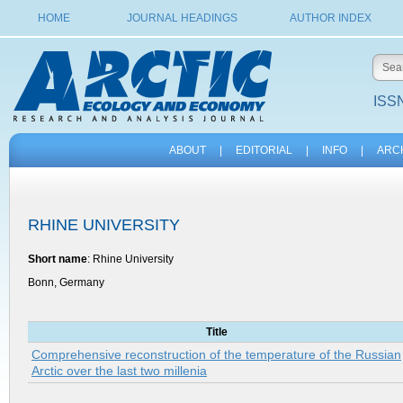
HOME
JOURNAL HEADINGS
AUTHOR INDEX
ISSN
ABOUT
|
EDITORIAL
|
INFO
|
ARC
RHINE UNIVERSITY
Short name
: Rhine University
Bonn, Germany
Title
Comprehensive reconstruction of the temperature of the Russian
Arctic over the last two millenia