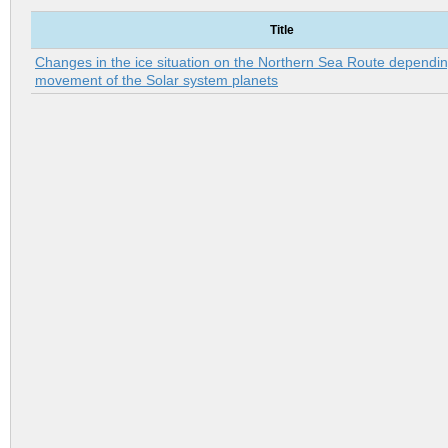
Title
Changes in the ice situation on the Northern Sea Route dependin
movement of the Solar system planets