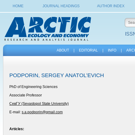
HOME
JOURNAL HEADINGS
AUTHOR INDEX
ISSN
ABOUT
|
EDITORIAL
|
INFO
|
ARC
PODPORIN, SERGEY ANATOL’EVICH
PhD of Engineering Sciences
Associate Professor
СевГУ (Sevastopol State University)
E-mail:
s.a.podporin@gmail.com
Articles: