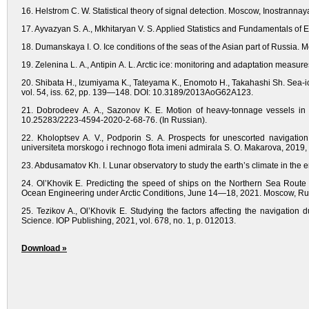
16. Helstrom C. W. Statistical theory of signal detection. Moscow, Inostrannaya
17. Ayvazyan S. A., Mkhitaryan V. S. Applied Statistics and Fundamentals of 
18. Dumanskaya I. O. Ice conditions of the seas of the Asian part of Russia.
19. Zelenina L. A., Antipin A. L. Arctic ice: monitoring and adaptation measure
20. Shibata H., Izumiyama K., Tateyama K., Enomoto H., Takahashi Sh. Sea-i
vol. 54, iss. 62, pp. 139—148. DOI: 10.3189/2013AoG62A123.
21. Dobrodeev A. A., Sazonov K. E. Motion of heavy-tonnage vessels in t
10.25283/2223-4594-2020-2-68-76. (In Russian).
22. Kholoptsev A. V., Podporin S. A. Prospects for unescorted navigation
universiteta morskogo i rechnogo flota imeni admirala S. O. Makarova, 2019
23. Abdusamatov Kh. I. Lunar observatory to study the earth’s climate in the e
24. Ol’Khovik E. Predicting the speed of ships on the Northern Sea Route 
Ocean Engineering under Arctic Conditions, June 14—18, 2021. Moscow, Ru
25. Tezikov A., Ol’Khovik E. Studying the factors affecting the navigatio
Science. IOP Publishing, 2021, vol. 678, no. 1, p. 012013.
Download »