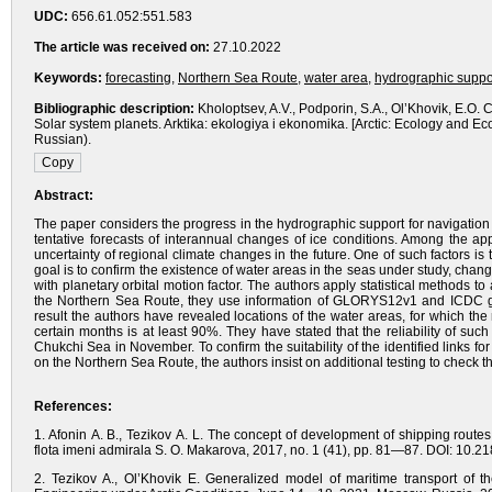
UDC:
656.61.052:551.583
The article was received on:
27.10.2022
Keywords:
forecasting
,
Northern Sea Route
,
water area
,
hydrographic suppor
Bibliographic description:
Kholoptsev, A.V., Podporin, S.A., Ol’Khovik, E.O
Solar system planets. Arktika: ekologiya i ekonomika. [Arctic: Ecology and 
Russian).
Abstract:
The paper considers the progress in the hydrographic support for navigation
tentative forecasts of interannual changes of ice conditions. Among the ap
uncertainty of regional climate changes in the future. One of such factors 
goal is to confirm the existence of water areas in the seas under study, cha
with planetary orbital motion factor. The authors apply statistical methods to
the Northern Sea Route, they use information of GLORYS12v1 and ICDC g
result the authors have revealed locations of the water areas, for which the r
certain months is at least 90%. They have stated that the reliability of su
Chukchi Sea in November. To confirm the suitability of the identified links fo
on the Northern Sea Route, the authors insist on additional testing to check th
References:
1. Afonin A. B., Tezikov A. L. The concept of development of shipping rout
flota imeni admirala S. O. Makarova, 2017, no. 1 (41), pp. 81—87. DOI: 10.
2. Tezikov A., Ol’Khovik E. Generalized model of maritime transport of