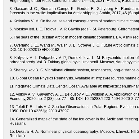
Engineering under Arctic Conditions, June 14—18, 2021. Moscow, Russia. 2
3. Gascard J.-C., Riemann-Campe K., Gerdes R., Schyberg H., Randriama
forecasts in the Arctic: Implications for Arctic shipping. Ambio, 2017, 46 (S
4. Kotlyakov V. M. On the causes and consequences of modern climate chang
5. Morskoy led. I. E. Frolova, V. P. Gavrilo (eds.). St. Petersburg, Gidrometeo
6. The seas of the Russian Arctic in modern climatic conditions. I. V. Ashik (ed
7. Overland J. E., Wang M., Walsh J. E., Stroeve J. C. Future Arctic climate 
DOI: 10.1002/2013EF000162.
8. Khlystov A. I., Dolgachev V. P., Domozhilova L. M. Barycentric motion
prirodnoi sredy. Vol. 3. Faktory global’nykh izmenenii. Moscow, Nauchnyy mir,
9. Sherstyukov B. G. Vibrational climate system, resonances, long-distance
10. Global Ocean Physics Reanalysis. Available at: https://resources.marine.
11 Integrated Climate Data Center. Ocean. Available at: http://icdc.cen.uni-h
12. Volkov A. V., Galyamov A. L., Belousov P. E., Wolfson A. A. Application of 
Economy, 2020, no. 2 (38), pp. 77—85. DOI: 10.25283/2223-4594-2020-2-77-
13. Teleti P. R., Luis A. J. Sea Ice Observations in Polar Regions: Evolution
1050. DOI: 10.4236/ijg.2013.47097.
14. Generalized maps of the state of the ice cover in the Arctic and freezing
Russian).
15. Dijkstra H. A. Nonlinear physical oceanography. Moscow, Izhevsk: NITS 
Russian).