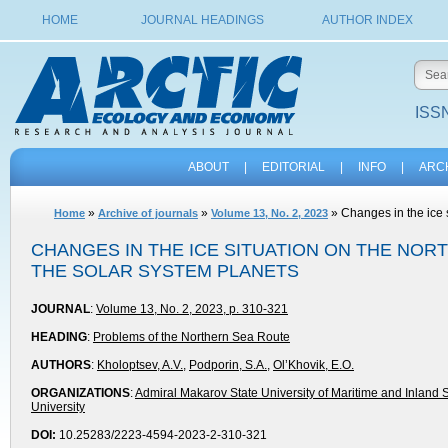
HOME
JOURNAL HEADINGS
AUTHOR INDEX
ISSN
ABOUT
|
EDITORIAL
|
INFO
|
ARC
»
»
» Changes in the ice 
Home
Archive of journals
Volume 13, No. 2, 2023
CHANGES IN THE ICE SITUATION ON THE NO
THE SOLAR SYSTEM PLANETS
JOURNAL
:
Volume 13, No. 2, 2023, p. 310-321
HEADING
:
Problems of the Northern Sea Route
AUTHORS
:
Kholoptsev, A.V.
,
Podporin, S.A.
,
Ol’Khovik, E.O.
ORGANIZATIONS
:
Admiral Makarov State University of Maritime and Inland 
University
DOI:
10.25283/2223-4594-2023-2-310-321