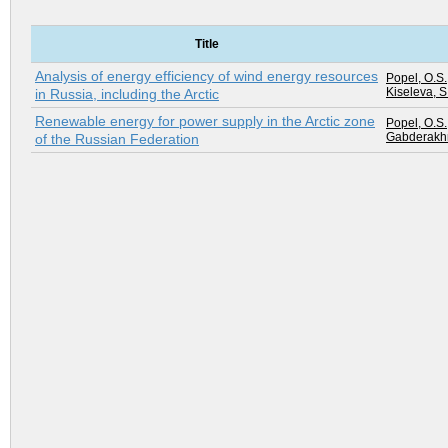
Title
Analysis of energy efficiency of wind energy resources
Popel, O.S.
Kiseleva, S
in Russia, including the Arctic
Renewable energy for power supply in the Arctic zone
Popel, O.S.
Gabderakhm
of the Russian Federation