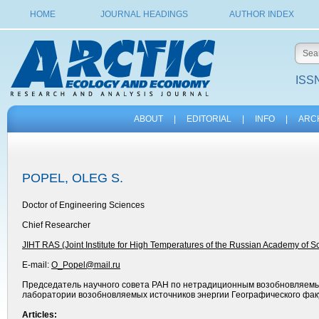
HOME
JOURNAL HEADINGS
AUTHOR INDEX
ISSN
ABOUT
|
EDITORIAL
|
INFO
|
ARC
POPEL, OLEG S.
Doctor of Engineering Sciences
Chief Researcher
JIHT RAS (Joint Institute for High Temperatures of the Russian Academy of S
E-mail:
O_Popel@mail.ru
Председатель научного совета РАН по нетрадиционным возобновляемы
лаборатории возобновляемых источников энергии Географического факу
Articles: