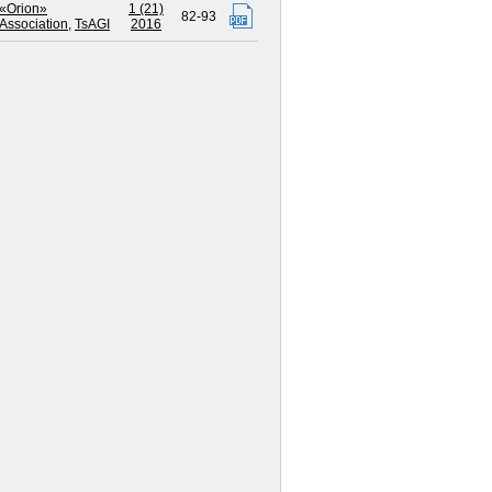
«Orion»
1 (21)
82-93
Association
,
TsAGI
2016