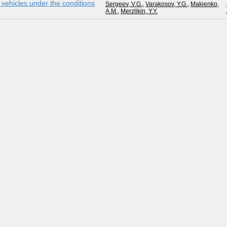
g vehicles under the conditions
Sergeev, V.G.
,
Varakosov, Y.G.
,
Makienko,
A.M.
,
Merzlikin, Y.Y.