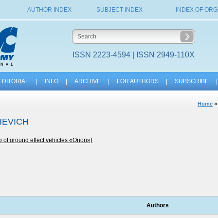
AUTHOR INDEX
SUBJECT INDEX
INDEX OF ORG
ISSN 2223-4594 | ISSN 2949-110X
EDITORIAL
|
INFO
|
ARCHIVE
|
FOR AUTHORS
|
SUBSCRIBE
|
Home
IEVICH
g of ground effect vehicles «Orion»)
Authors