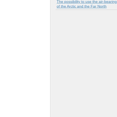
The possibility to use the air-bearin
of the Arctic and the Far North