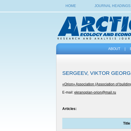
HOME
JOURNAL HEADINGS
ABOUT
|
SERGEEV, VIKTOR GEORG
«Orion» Association (Association of buildin
E-mail:
ekranoplan-orion@mail.ru
Articles:
Title