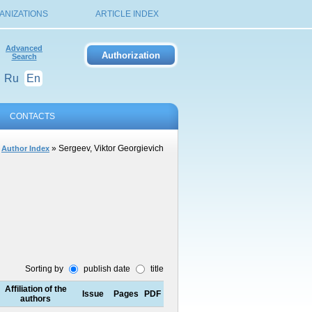
ANIZATIONS
ARTICLE INDEX
Advanced
Search
Ru
En
CONTACTS
»
» Sergeev, Viktor Georgievich
Author Index
Sorting by
publish date
title
Affiliation of the
Issue
Pages
PDF
authors