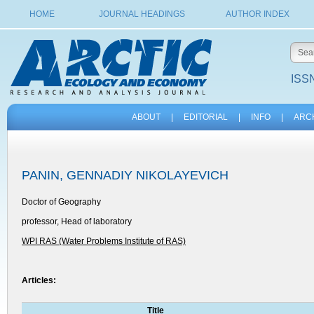
HOME
JOURNAL HEADINGS
AUTHOR INDEX
ISSN
ABOUT
|
EDITORIAL
|
INFO
|
ARC
PANIN, GENNADIY NIKOLAYEVICH
Doctor of Geography
professor, Head of laboratory
WPI RAS (Water Problems Institute of RAS)
Articles:
Title