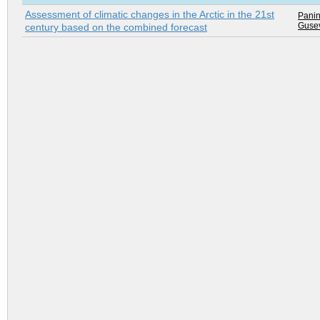
Assessment of climatic changes in the Arctic in the 21st
Panin
Gusev
century based on the combined forecast