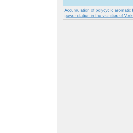
Accumulation of polycyclic aromatic 
power station in the vicinities of Vor