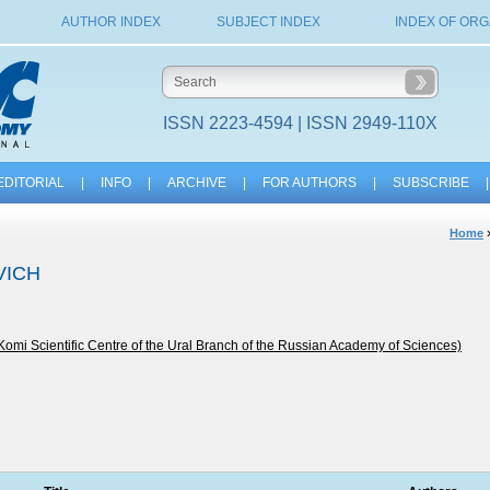
AUTHOR INDEX
SUBJECT INDEX
INDEX OF ORG
ISSN 2223-4594 | ISSN 2949-110X
EDITORIAL
|
INFO
|
ARCHIVE
|
FOR AUTHORS
|
SUBSCRIBE
|
Home
VICH
 Komi Scientific Centre of the Ural Branch of the Russian Academy of Sciences)