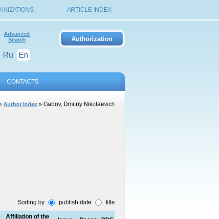
ANIZATIONS
ARTICLE INDEX
Advanced
Search
Ru
En
CONTACTS
»
» Gabov, Dmitriy Nikolaevich
Author Index
Sorting by
publish date
title
Affiliation of the