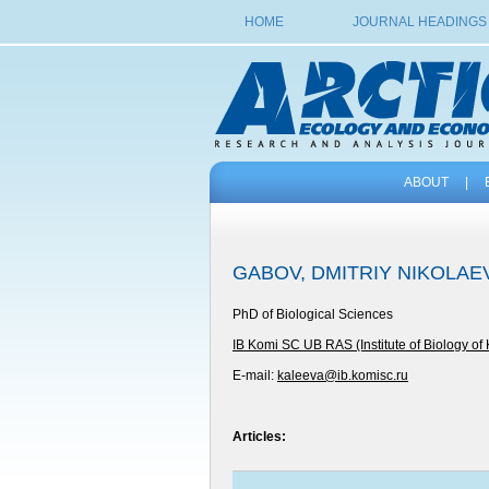
HOME
JOURNAL HEADINGS
ABOUT
|
GABOV, DMITRIY NIKOLAE
PhD of Biological Sciences
IB Komi SC UB RAS (Institute of Biology of
E-mail:
kaleeva@ib.komisc.ru
Articles: