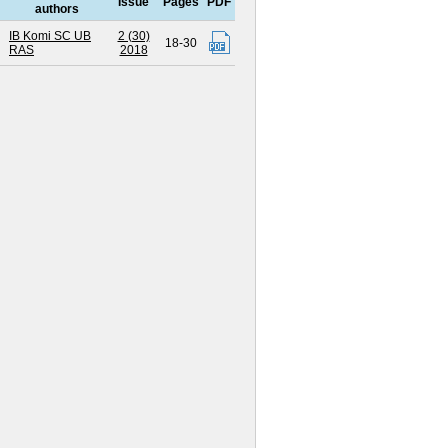
Issue
Pages
PDF
authors
IB Komi SC UB
2 (30)
18-30
RAS
2018