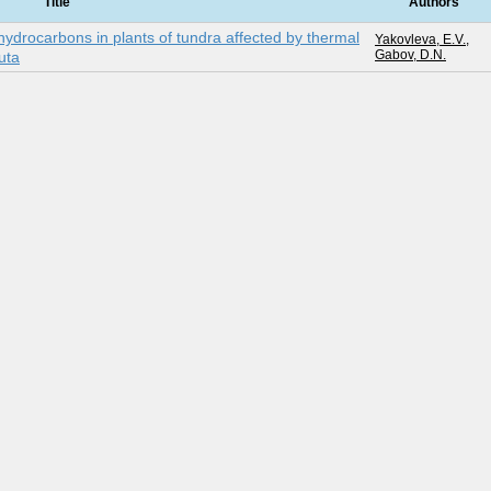
Title
Authors
hydrocarbons in plants of tundra affected by thermal
Yakovleva, E.V.
,
Gabov, D.N.
kuta