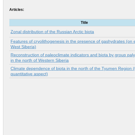
Articles:
Title
Zonal distribution of the Russian Arctic biotа
Features of cryolithogenesis in the presence of gashydrates (on
West Siberia)
Reconstruction of paleoclimate indicators and biota by group pal
in the north of Western Siberia
Climate dependence of biota in the north of the Tyumen Region (
quantitative aspect)