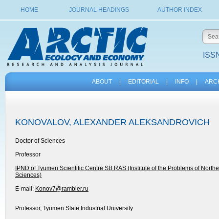
HOME
JOURNAL HEADINGS
AUTHOR INDEX
ISSN
ABOUT
|
EDITORIAL
|
INFO
|
ARC
KONOVALOV, ALEXANDER ALEKSANDROVICH
Doctor of Sciences
Professor
IPND of Tyumen Scientific Centre SB RAS (Institute of the Problems of Nort
Sciences)
E-mail:
Konov7@rambler.ru
Professor, Tyumen State Industrial University