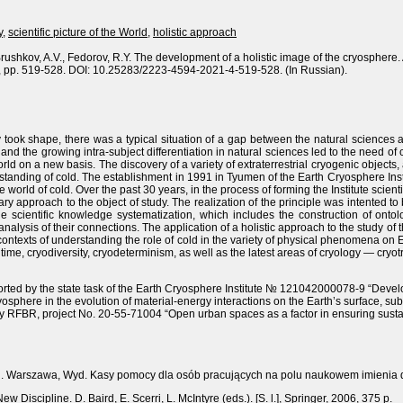
y
,
scientific picture of the World
,
holistic approach
Brushkov, A.V., Fedorov, R.Y. The development of a holistic image of the cryosphere. 
4, pp. 519-528. DOI: 10.25283/2223-4594-2021-4-519-528. (In Russian).
 took shape, there was a typical situation of a gap between the natural sciences 
nd the growing intra-subject differentiation in natural sciences led to the need of
 world on a new basis. The discovery of a variety of extraterrestrial cryogenic objects
tanding of cold. The establishment in 1991 in Tyumen of the Earth Cryosphere Ins
 world of cold. Over the past 30 years, in the process of forming the Institute scien
y approach to the object of study. The realization of the principle was intented to bu
the scientific knowledge systematization, which includes the construction of ont
lysis of their connections. The application of a holistic approach to the study of 
ew contexts of understanding the role of cold in the variety of physical phenomena o
ime, cryodiversity, cryodeterminism, as well as the latest areas of cryology — cryot
ted by the state task of the Earth Cryosphere Institute № 121042000078-9 “Devel
 cryosphere in the evolution of material-energy interactions on the Earth’s surface,
y RFBR, project No. 20-55-71004 “Open urban spaces as a factor in ensuring susta
odu. Warszawa, Wyd. Kasy pomocy dla osób pracujących na polu naukowem imienia 
w Discipline. D. Baird, E. Scerri, L. McIntyre (eds.). [S. l.], Springer, 2006, 375 p.