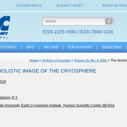
AUTHOR INDEX
SUBJECT INDEX
INDEX OF ORG
ISSN 2223-4594 | ISSN 2949-110X
EDITORIAL
|
INFO
|
ARCHIVE
|
FOR AUTHORS
|
SUBSCRIBE
|
»
»
» The develo
Home
Archive of journals
Volume 11, No. 4, 2021
HOLISTIC IMAGE OF THE CRYOSPHERE
-528
edorov, R.Y.
e University
,
Earth Cryosphere Institute, Tyumen Scientific Centre SB RAS
8