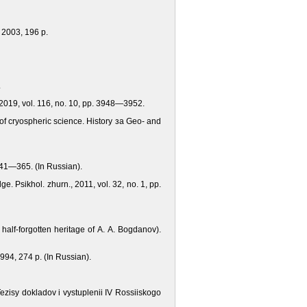
 2003, 196 p.
.
 2019, vol. 116, no. 10, pp. 3948—3952.
 of cryospheric science. History за Geo- and
 341—365. (In Russian).
e. Psikhol. zhurn., 2011, vol. 32, no. 1, pp.
alf-forgotten heritage of A. A. Bogdanov).
1994, 274 p. (In Russian).
 Tezisy dokladov i vystuplenii IV Rossiiskogo