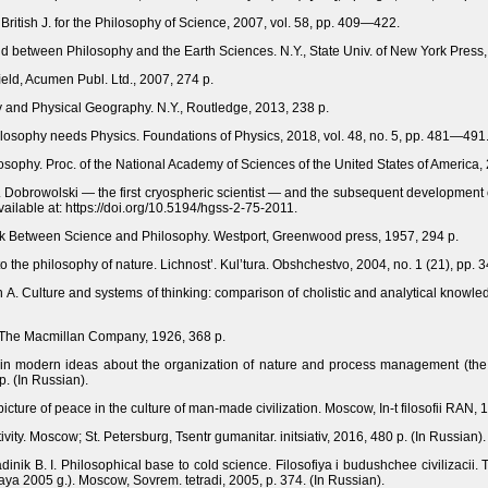
ritish J. for the Philosophy of Science, 2007, vol. 58, pp. 409—422.
 between Philosophy and the Earth Sciences. N.Y., State Univ. of New York Press,
eld, Acumen Publ. Ltd., 2007, 274 p.
y and Physical Geography. N.Y., Routledge, 2013, 238 p.
ilosophy needs Physics. Foundations of Physics, 2018, vol. 48, nо. 5, рр. 481—491
osophy. Proc. of the National Academy of Sciences of the United States of America,
 B. Dobrowolski — the first cryospheric scientist — and the subsequent development
ilable at: https://doi.org/10.5194/hgss-2-75-2011.
ink Between Science and Philosophy. Westport, Greenwood press, 1957, 294 p.
to the philosophy of nature. Lichnost’. Kul’tura. Obshchestvo, 2004, no. 1 (21), pp.
 A. Culture and systems of thinking: comparison of cholistic and analytical knowledg
, The Macmillan Company, 1926, 368 p.
gy in modern ideas about the organization of nature and process management (the h
p. (In Russian).
 picture of peace in the culture of man-made civilization. Moscow, In-t filosofii RAN, 
ity. Moscow; St. Petersburg, Tsentr gumanitar. initsiativ, 2016, 480 p. (In Russian).
inik B. I. Philosophical base to cold science. Filosofiya i budushchee civilizacii.
a 2005 g.). Moscow, Sovrem. tetradi, 2005, p. 374. (In Russian).