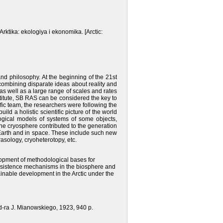
Arktika: ekologiya i ekonomika. [Arctic:
and philosophy. At the beginning of the 21st
 combining disparate ideas about reality and
, as well as a large range of scales and rates
titute, SB RAS can be considered the key to
tific team, the researchers were following the
ild a holistic scientific picture of the world
ological models of systems of some objects,
the cryosphere contributed to the generation
n Earth and in space. These include such new
rasology, cryoheterotopy, etc.
opment of methodological bases for
 subsistence mechanisms in the biosphere and
inable development in the Arctic under the
d-ra J. Mianowskiego, 1923, 940 р.