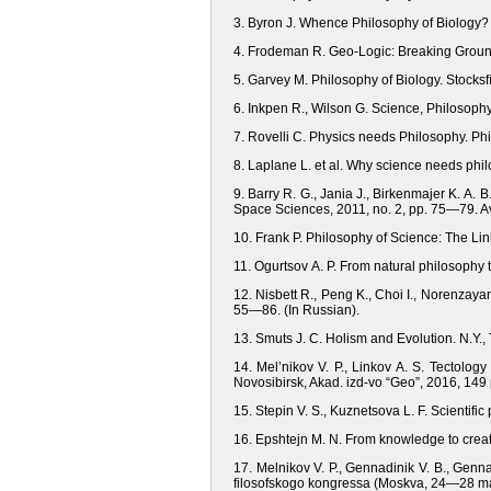
3. Byron J. Whence Philosophy of Biology? B
4. Frodeman R. Geo-Logic: Breaking Ground
5. Garvey M. Philosophy of Biology. Stocksﬁ
6. Inkpen R., Wilson G. Science, Philosoph
7. Rovelli C. Physics needs Рhilosophy. Ph
8. Laplane L. et al. Why science needs phil
9. Barry R. G., Jania J., Birkenmajer K. A.
Space Sciences, 2011, no. 2, pp. 75—79. Ava
10. Frank P. Philosophy of Science: The L
11. Ogurtsov A. P. From natural philosophy 
12. Nisbett R., Peng K., Сhoi I., Norenzayan
55—86. (In Russian).
13. Smuts J. С. Holism and Evolution. N.Y.
14. Mel’nikov V. P., Linkov A. S. Tectolo
Novosibirsk, Akad. izd-vo “Geo”, 2016, 149 
15. Stepin V. S., Kuznetsova L. F. Scientific
16. Epshtejn M. N. From knowledge to creativ
17. Melnikov V. P., Gennadinik V. B., Gennad
filosofskogo kongressa (Moskva, 24—28 may