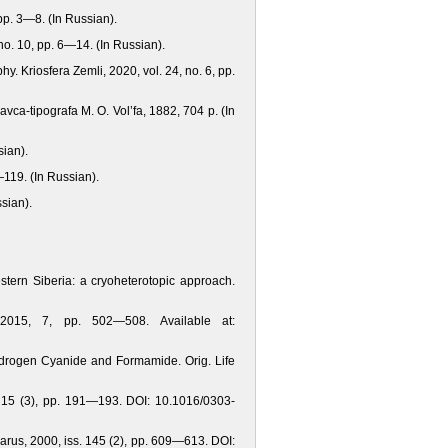
pp. 3—8. (In Russian).
no. 10, pp. 6—14. (In Russian).
y. Kriosfera Zemli, 2020, vol. 24, no. 6, pp.
avca-tipografa M. O. Vol’fa, 1882, 704 p. (In
sian).
—119. (In Russian).
sian).
stern Siberia: a cryoheterotopic approach.
 2015, 7, pp. 502—508. Available at:
 Hydrogen Cyanide аnd Formamide. Orig. Life
, 15 (3), pp. 191—193. DOI: 10.1016/0303-
Icarus, 2000, iss. 145 (2), pp. 609—613. DOI: