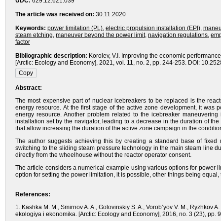
UDC:
629.12:621.039
The article was received on:
30.11.2020
Keywords:
power limitation (PL)
,
electric propulsion installation (EPI)
,
maneu
steam etching
,
maneuver beyond the power limit
,
navigation regulations
,
emp
factor
Bibliographic description:
Korolev, V.I. Improving the economic performance 
[Arctic: Ecology and Economy], 2021, vol. 11, no. 2, pp. 244-253. DOI: 10.2
Abstract:
The most expensive part of nuclear icebreakers to be replaced is the react
energy resource. At the first stage of the active zone development, it was
energy resource. Another problem related to the icebreaker maneuvering in
installation set by the navigator, leading to a decrease in the duration of t
that allow increasing the duration of the active zone campaign in the conditio
The author suggests achieving this by creating a standard base of fixed n
switching to the sliding steam pressure technology in the main steam line d
directly from the wheelhouse without the reactor operator consent.
The article considers a numerical example using various options for power lim
option for setting the power limitation, it is possible, other things being equal,
References:
1. Kashka M. M., Smirnov A. A., Golovinskiy S. A., Vorob’yov V. M., Ryzhkov A. 
ekologiya i ekonomika. [Arctic: Ecology and Economy], 2016, no. 3 (23), pp. 