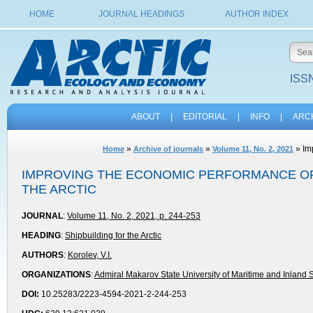
HOME
JOURNAL HEADINGS
AUTHOR INDEX
ISSN
ABOUT
|
EDITORIAL
|
INFO
|
ARC
»
»
» Imp
Home
Archive of journals
Volume 11, No. 2, 2021
IMPROVING THE ECONOMIC PERFORMANCE OF
THE ARCTIC
JOURNAL
:
Volume 11, No. 2, 2021, p. 244-253
HEADING
:
Shipbuilding for the Arctic
AUTHORS
:
Korolev, V.I.
ORGANIZATIONS
:
Admiral Makarov State University of Maritime and Inland 
DOI:
10.25283/2223-4594-2021-2-244-253