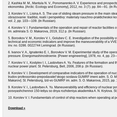
2. Kashka M. M., Mantula N. V., Ponomarenko A. V. Experience and prospects of 
ekonomika. [Arctic: Ecology and Economy], 2012, no. 3 (7). рр. 84—91. (In R
3. Korolev V. I., Lisina A. S. The use of sliding steam pressure in the main s
obrazovanie: traditsii, realii i perspektivy: materialy nauchno-prakticheskoi
vоl. 2, рр. 103—109. (In Russian).
4. Korolev V. I. Fundamentals of the operation and repair of reactor facilities o
im. admirala S. O. Makarova, 2019, 312 p. (In Russian).
5. Borovkov V. M., Korolev V. I., Golubev C. E. Investigation of the possibili
technical and economic indicators and improve the maneuverability of a VVER
inv. no. 0286. 0022744 Leningrad. (In Russian).
6. Ivanov V. A., Ignatenko E. I., Borovkov V. M. Experimental study of the ope
pressure. Energomashinostroenie. [Power engineering], 1978, no. 4, pp. 23—
7. Korolev V. I., Kostylev I. I., Lastovtsev A. Yu. Features of the formation an
nuclear power plant. St. Petersburg, Bell, 2006, 208 p. (In Russian).
8. Korolev V. I. Development of comparative indicators of the operation of nu
trudov professorsko-prepodavatel’skogo sostava GUMRF imeni adm. S. O. Maka
Makarov]. St. Petersburg, Izd-vo GUMRF im. adm. S. O. Makarova, 2015, pp.
9. Korolev V. I., Lastovtsev A. Yu. Maneuverability and efficiency of nuclear 
posvyashchennoi 150-letiyu so dnya rozhdeniya akademika A. N. Krylova. S
10. Korolev V. I. Fundamentals of control of ship reactors when operating at p
Download »