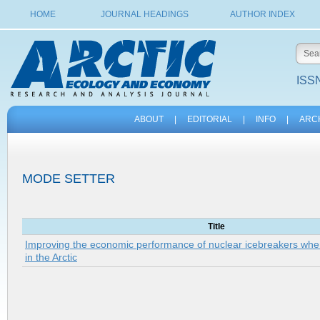
HOME
JOURNAL HEADINGS
AUTHOR INDEX
ISSN
ABOUT
|
EDITORIAL
|
INFO
|
ARC
MODE SETTER
Title
Improving the economic performance of nuclear icebreakers when
in the Arctic