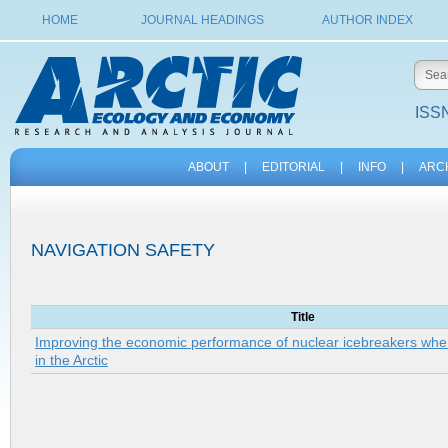
HOME
JOURNAL HEADINGS
AUTHOR INDEX
ISSN
ABOUT
|
EDITORIAL
|
INFO
|
ARC
NAVIGATION SAFETY
Title
Improving the economic performance of nuclear icebreakers when
in the Arctic