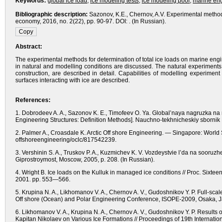
Keywords:
global ice load
,
ice modeling tests
,
ice modeling pool
,
marine eng
Bibliographic description:
Sazonov, K.E., Chernov, A.V. Experimental methods
economy, 2016, no. 2(22), pp. 90-97. DOI: . (In Russian).
Abstract:
The experimental methods for determination of total ice loads on marine engi
in natural and modelling conditions are discussed. The natural experiments
construction, are described in detail. Capabilities of modelling experimen
surfaces interacting with ice are described.
References:
1. Dobrodeev A. A., Sazonov K. E., Timofeev O. Ya. Global’naya nagruzka n
Engineering Structures: Definition Methods].
Nauchno-tekhnicheskiy sbornik 
2. Palmer A., Croasdale K. Arctic Off shore Engineering. — Singapore: World S
offshoreengineering/oclc/817542239.
3. Vershinin S. A., Truskov P. A., Kuzmichev K. V. Vozdeystvie l’da na sooruz
Giprostroymost,
Moscow,
2005, р. 208.
(In Russian).
4. Wright B. Ice loads on the Kulluk in managed ice conditions // Proc. Sixte
2001. рр. 553—566.
5. Krupina N. A., Likhomanov V. A., Chernov A. V., Gudoshnikov Y. P. Full-scale
Off shore (Ocean) and Polar Engineering Conference, ISOPE-2009, Osaka,
6. Likhomanov V. A., Krupina N. A., Chernov A. V., Gudoshnikov Y. P. Results o
Kapitan Nikolaev on Various Ice Formations // Proceedings of 19th Interna