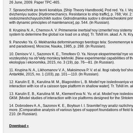
26 June, 2009. Paper TPC-465.
7. Spravochnik po teorii korablya.
[Ship Theory Handbook].
Pod red. Ya. I. V
dvizheniyu sudov. [Hydromechanics. Resistance to ship traffic], р. 768;
Vol.
2:
vodoizmeshchayushchikh sudov. Gidrodinamika sudov s dinamicheskimi print
with dynamic principles of maintenance], рр. 544.
(In Russian).
8. Krupina N. A., Chernov A. V. Primenenie inertsial’noy izmeritel’noy sistem
system to determine the global ice load on a ship]. Tr. TsNII im. akad. A. N. K
9. Panovko Ya. G. Mekhanika deformiruemogo tverdogo tela: Sovremennye kon
and paradoxes].
Moscow,
Nauka, 1985, р. 288.
(In Russian).
10. Denisov V. I., Sazonov K. E., Timofeev O. Ya. Novye eksperimental’nye
vozdeystviy na ob"ekty morskoy tekhniki.
[New experimental capabilities of th
ekologiya i ekonomika, 2015,
nо.
3 (19), рр. 76—81.
(In Russian).
11. Krupina N. A., Likhomanov V. A., Maksimova P. V. et al. Itogi raboty bol
Antarktiki, 2015,
nо.
1 (103), рр. 101—110.
(In Russian).
12. Karulin E. B., Karulina M. M., Blagovidov L. B. Model’nye issledovaniya
interaction with ice of a caisson type platform in shallow water].
Tr. TsNII im. 
13. Karulin E. B., Karulina M. M., Klement’eva N. Yu. et al. Model’nye iss
GKM.
[Model studies of interaction with ice platforms designed for the Shtok
14. Dobrodeev A. A., Sazonov K. E., Boytsun I. I. Sravnitel’nyy analiz razl
more.
[Comparative analysis of various types of support foundations of field fa
210.
(In Russian).
Download »