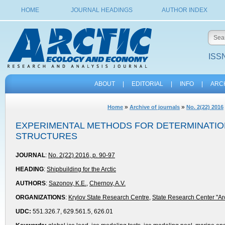
HOME
JOURNAL HEADINGS
AUTHOR INDEX
ISSN
ABOUT
|
EDITORIAL
|
INFO
|
ARC
»
»
Home
Archive of journals
No. 2(22) 2016
EXPERIMENTAL METHODS FOR DETERMINATION
STRUCTURES
JOURNAL
:
No. 2(22) 2016, p. 90-97
HEADING
:
Shipbuilding for the Arctic
AUTHORS
:
Sazonov, K.E.
,
Chernov, A.V.
ORGANIZATIONS
:
Krylov State Research Centre
,
State Research Center "Arc
UDC:
551.326.7, 629.561.5, 626.01