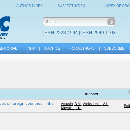
AUTHOR INDEX
SUBJECT INDEX
INDEX OF ORG
ISSN 2223-4594 | ISSN 2949-110X
EDITORIAL
|
INFO
|
ARCHIVE
|
FOR AUTHORS
|
SUBSCRIBE
|
A
Authors
rces of foreign countries in the
Amusin, B.M.
,
Alekseenko, A.I.
,
Balt
Kinyakin, I.N.