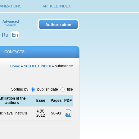
ANIZATIONS
ARTICLE INDEX
Advanced
Search
Ru
En
CONTACTS
»
» submarine
Home
SUBJECT INDEX
Sorting by
publish date
title
ffiliation of the
Issue
Pages
PDF
authors
4 (8)
ic Naval Institute
90-93
2012