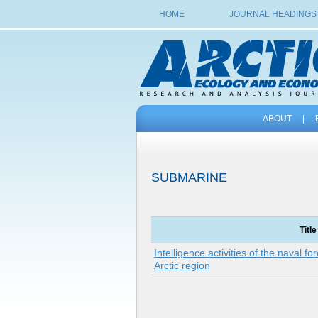
HOME
JOURNAL HEADINGS
ABOUT
|
SUBMARINE
Title
Intelligence activities of the naval fo
Arctic region