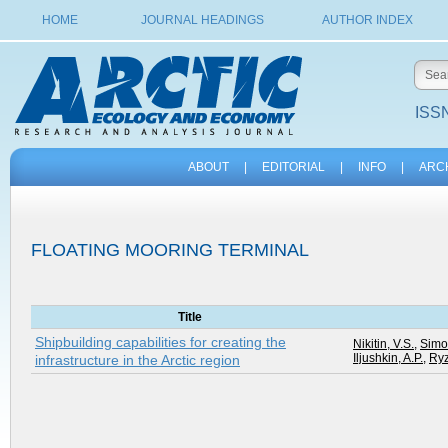
HOME
JOURNAL HEADINGS
AUTHOR INDEX
ISSN
ABOUT
|
EDITORIAL
|
INFO
|
ARC
FLOATING MOORING TERMINAL
Title
Shipbuilding capabilities for creating the
Nikitin, V.S.
,
Simo
Iljushkin, A.P.
,
Ryz
infrastructure in the Arctic region