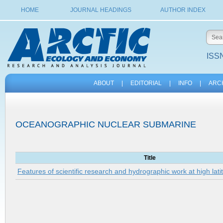
HOME
JOURNAL HEADINGS
AUTHOR INDEX
ISSN
ABOUT
|
EDITORIAL
|
INFO
|
ARC
OCEANOGRAPHIC NUCLEAR SUBMARINE
Title
Features of scientific research and hydrographic work at high lati