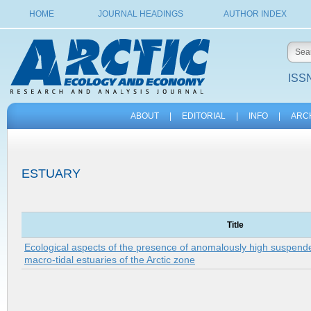
HOME
JOURNAL HEADINGS
AUTHOR INDEX
ISSN
ABOUT
|
EDITORIAL
|
INFO
|
ARC
ESTUARY
Title
Ecological aspects of the presence of anomalously high suspende
macro-tidal estuaries of the Arctic zone