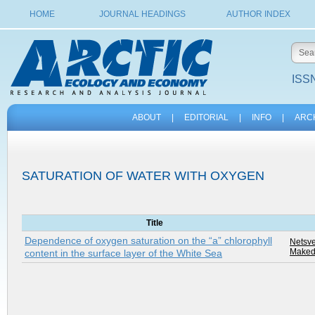
HOME
JOURNAL HEADINGS
AUTHOR INDEX
ISSN
ABOUT
|
EDITORIAL
|
INFO
|
ARC
SATURATION OF WATER WITH OXYGEN
Title
Dependence of oxygen saturation on the “a” chlorophyll
Netsve
Makedo
content in the surface layer of the White Sea