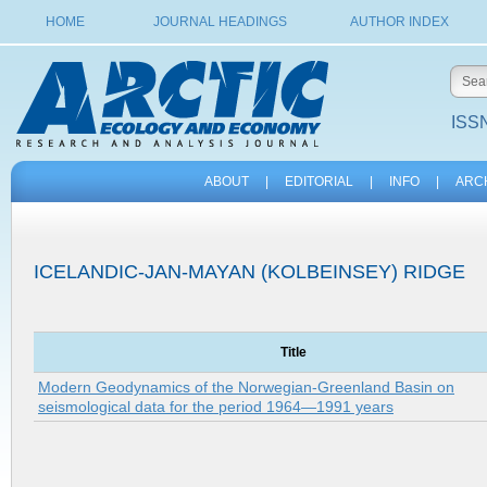
HOME
JOURNAL HEADINGS
AUTHOR INDEX
ISSN
ABOUT
|
EDITORIAL
|
INFO
|
ARC
ICELANDIC-JAN-MAYAN (KOLBEINSEY) RIDGE
Title
Modern Geodynamics of the Norwegian-Greenland Basin on
seismological data for the period 1964—1991 years