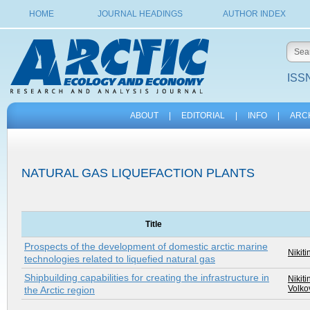
HOME
JOURNAL HEADINGS
AUTHOR INDEX
ISSN
ABOUT
|
EDITORIAL
|
INFO
|
ARC
NATURAL GAS LIQUEFACTION PLANTS
Title
Prospects of the development of domestic arctic marine
Nikiti
technologies related to liquefied natural gas
Shipbuilding capabilities for creating the infrastructure in
Nikiti
Volkov
the Arctic region