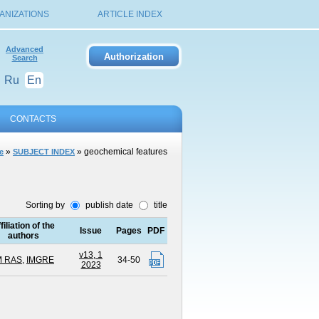
ANIZATIONS
ARTICLE INDEX
Advanced
Search
Ru
En
CONTACTS
»
» geochemical features
e
SUBJECT INDEX
Sorting by
publish date
title
filiation of the
Issue
Pages
PDF
authors
v13, 1
M RAS
,
IMGRE
34-50
2023