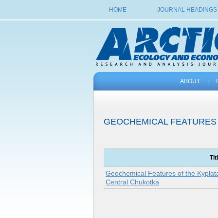
HOME
JOURNAL HEADINGS
ABOUT
|
GEOCHEMICAL FEATURES
Tit
Geochemical Features of the Kyplat
Central Chukotka