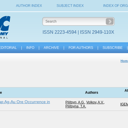
AUTHOR INDEX
SUBJECT INDEX
INDEX OF ORG
ISSN 2223-4594 | ISSN 2949-110X
EDITORIAL
|
INFO
|
ARCHIVE
|
FOR AUTHORS
|
SUBSCRIBE
|
Hom
Af
le
Authors
ap Ag-Au Ore Occurrence in
Pilitsyn, A.G.
,
Volkov, A.V.
,
IGE
Pilitsyna, T.A.