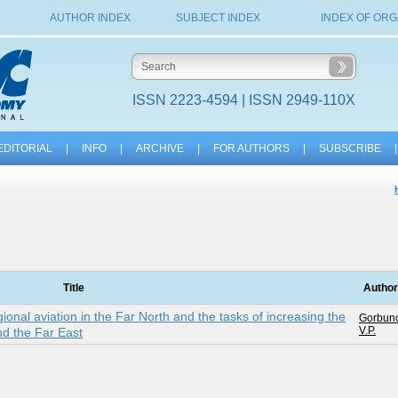
AUTHOR INDEX
SUBJECT INDEX
INDEX OF ORG
ISSN 2223-4594 | ISSN 2949-110X
EDITORIAL
|
INFO
|
ARCHIVE
|
FOR AUTHORS
|
SUBSCRIBE
|
Title
Autho
ional aviation in the Far North and the tasks of increasing the
Gorbuno
V.P.
and the Far East