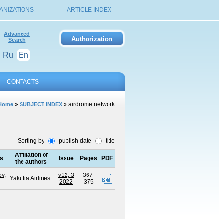
ANIZATIONS
ARTICLE INDEX
Advanced
Search
Ru
En
CONTACTS
»
» airdrome network
Home
SUBJECT INDEX
Sorting by
publish date
title
Affiliation of
rs
Issue
Pages
PDF
the authors
v,
v12, 3
367-
Yakutia Airlines
2022
375