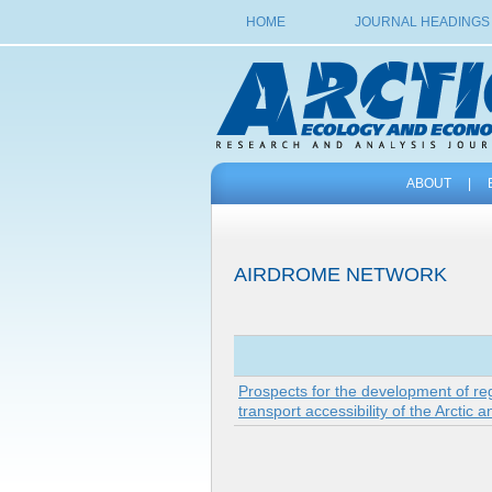
HOME
JOURNAL HEADINGS
ABOUT
|
AIRDROME NETWORK
Prospects for the development of reg
transport accessibility of the Arctic 