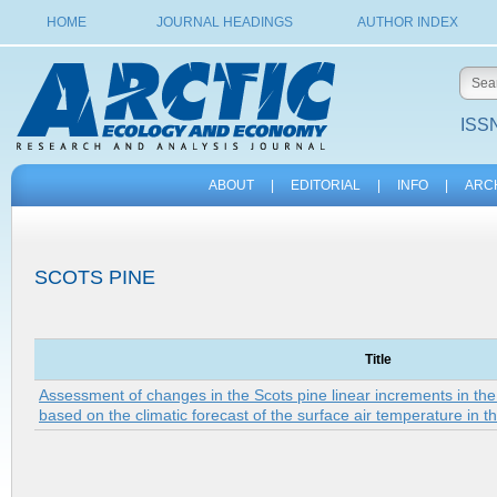
HOME
JOURNAL HEADINGS
AUTHOR INDEX
ISSN
ABOUT
|
EDITORIAL
|
INFO
|
ARC
SCOTS PINE
Title
Assessment of changes in the Scots pine linear increments in th
based on the climatic forecast of the surface air temperature in t