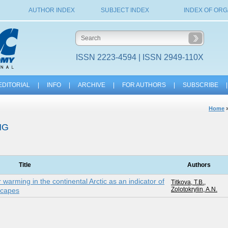
AUTHOR INDEX
SUBJECT INDEX
INDEX OF ORG
ISSN 2223-4594 | ISSN 2949-110X
EDITORIAL
|
INFO
|
ARCHIVE
|
FOR AUTHORS
|
SUBSCRIBE
|
Home
NG
Title
Authors
arming in the continental Arctic as an indicator of
Titkova, T.B.
,
Zolotokrylin, A.N.
scapes