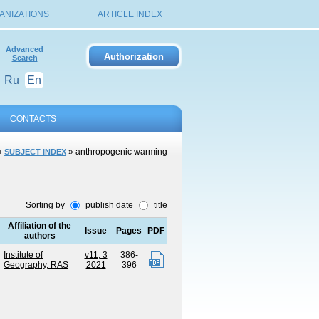
ANIZATIONS
ARTICLE INDEX
Advanced
Search
Ru
En
CONTACTS
»
» anthropogenic warming
SUBJECT INDEX
Sorting by
publish date
title
Affiliation of the
Issue
Pages
PDF
authors
Institute of
v11, 3
386-
Geography, RAS
2021
396