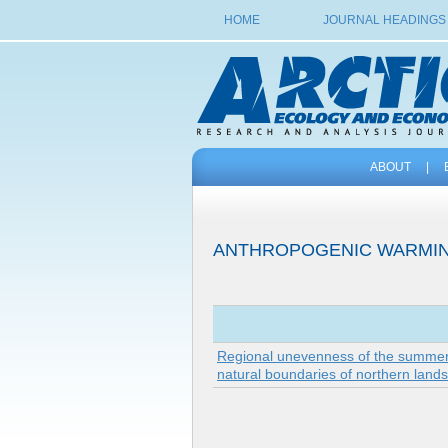
HOME
JOURNAL HEADINGS
ABOUT
|
ANTHROPOGENIC WARMI
Regional unevenness of the summer w
natural boundaries of northern land