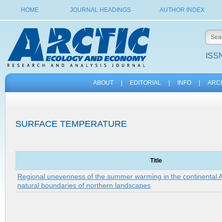
HOME
JOURNAL HEADINGS
AUTHOR INDEX
ISSN
ABOUT
|
EDITORIAL
|
INFO
|
ARC
SURFACE TEMPERATURE
Title
Regional unevenness of the summer warming in the continental Arc
natural boundaries of northern landscapes