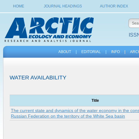
HOME
JOURNAL HEADINGS
AUTHOR INDEX
ISSN
ABOUT
|
EDITORIAL
|
INFO
|
ARC
WATER AVAILABILITY
Title
The current state and dynamics of the water economy in the consti
Russian Federation on the territory of the White Sea basin