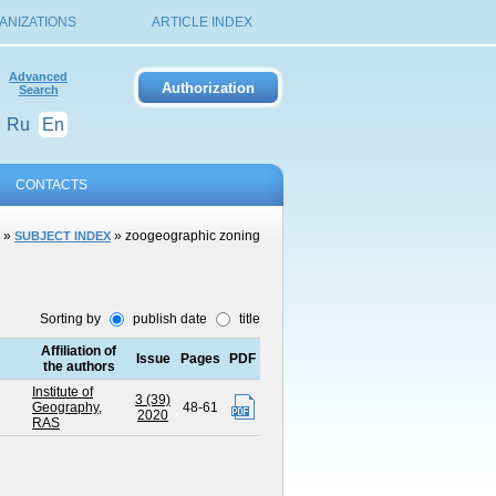
ANIZATIONS
ARTICLE INDEX
Advanced
Search
Ru
En
CONTACTS
»
» zoogeographic zoning
SUBJECT INDEX
Sorting by
publish date
title
Affiliation of
Issue
Pages
PDF
the authors
Institute of
3 (39)
Geography,
48-61
2020
RAS