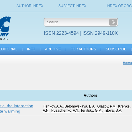
AUTHOR INDEX
SUBJECT INDEX
INDEX OF ORG
ISSN 2223-4594 | ISSN 2949-110X
EDITORIAL
|
INFO
|
ARCHIVE
|
FOR AUTHORS
|
SUBSCRIBE
|
Home
G
Authors
ic: the interaction
Tishkov, A.A.
,
Belonovskaya, E.A.
,
Glazov, P.M.
,
Krenke,
A.N.
,
Puzachenko, A.Y.
,
Tertitsky, G.M.
,
Titova, S.V.
mate warming