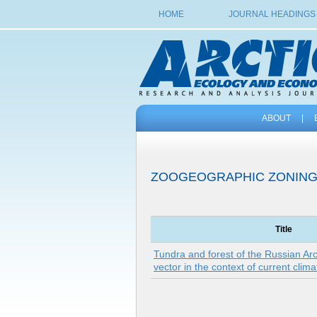
HOME
JOURNAL HEADINGS
ABOUT
|
ZOOGEOGRAPHIC ZONIN
Title
Tundra and forest of the Russian Arct
vector in the context of current cli