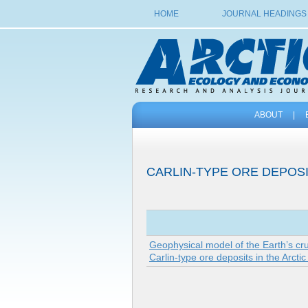
HOME
JOURNAL HEADINGS
ABOUT
|
CARLIN-TYPE ORE DEPOS
Geophysical model of the Earth’s cr
Carlin-type ore deposits in the Arcti