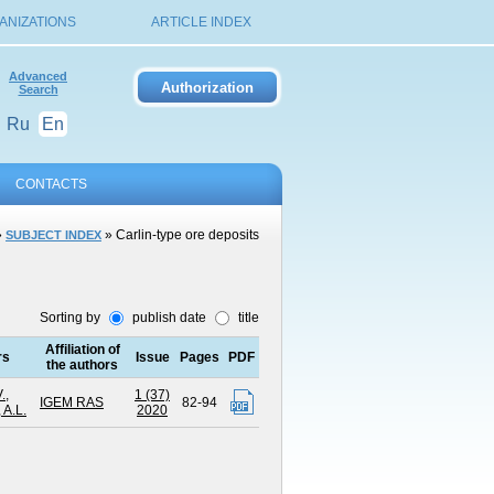
ANIZATIONS
ARTICLE INDEX
Advanced
Search
Ru
En
CONTACTS
»
» Carlin-type ore deposits
SUBJECT INDEX
Sorting by
publish date
title
Affiliation of
rs
Issue
Pages
PDF
the authors
.
,
1 (37)
IGEM RAS
82-94
 A.L.
2020