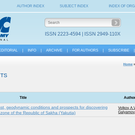
AUTHOR INDEX
SUBJECT INDEX
INDEX OF ORG
ISSN 2223-4594 | ISSN 2949-110X
EDITORIAL
|
INFO
|
ARCHIVE
|
FOR AUTHORS
|
SUBSCRIBE
|
Home
ITS
Title
Autho
ust, geodynamic conditions and prospects for discovering
Volkov, A.V
Galyamov,
c zone of the Republic of Sakha (Yakutia)