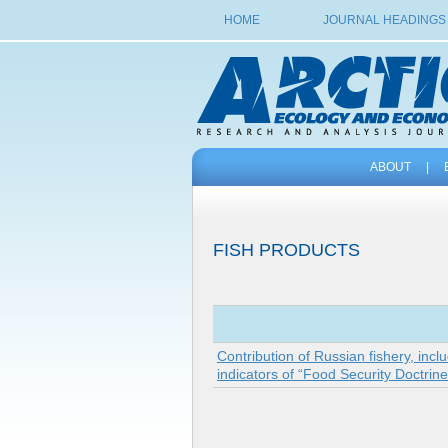
HOME
JOURNAL HEADINGS
ABOUT
|
FISH PRODUCTS
Contribution of Russian fishery, incl
indicators of “Food Security Doctrin