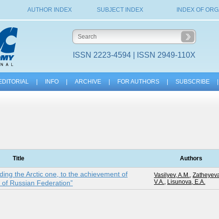
AUTHOR INDEX
SUBJECT INDEX
INDEX OF ORG
ISSN 2223-4594 | ISSN 2949-110X
EDITORIAL
|
INFO
|
ARCHIVE
|
FOR AUTHORS
|
SUBSCRIBE
|
Title
Authors
uding the Arctic one, to the achievement of
Vasilyev, A.M.
,
Zatheyeva
V.A.
,
Lisunova, E.A.
e of Russian Federation”