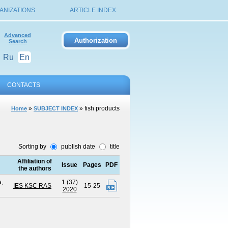
ANIZATIONS
ARTICLE INDEX
Advanced
Search
Ru
En
CONTACTS
»
» fish products
Home
SUBJECT INDEX
Sorting by
publish date
title
Affiliation of
Issue
Pages
PDF
the authors
,
1 (37)
IES KSC RAS
15-25
2020