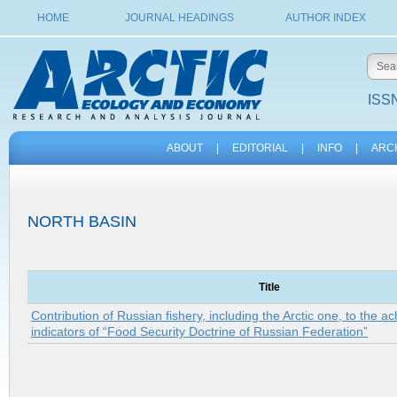
HOME
JOURNAL HEADINGS
AUTHOR INDEX
ISSN
ABOUT
|
EDITORIAL
|
INFO
|
ARC
NORTH BASIN
Title
Contribution of Russian fishery, including the Arctic one, to the a
indicators of “Food Security Doctrine of Russian Federation”