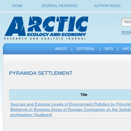
HOME
JOURNAL HEADINGS
AUTHOR INDEX
ISSN
ABOUT
|
EDITORIAL
|
INFO
|
ARC
PYRAMIDA SETTLEMENT
Title
Sources and Extreme Levels of Environment Pollution by Polychl
Biphenyls in Business Areas of Russian Companies on the Spits
archipelago (Svalbard)