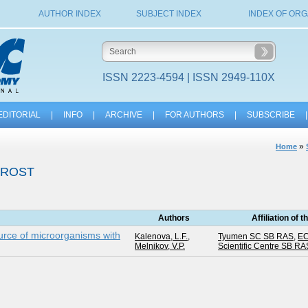
AUTHOR INDEX
SUBJECT INDEX
INDEX OF ORG
ISSN 2223-4594 | ISSN 2949-110X
EDITORIAL
|
INFO
|
ARCHIVE
|
FOR AUTHORS
|
SUBSCRIBE
|
»
Home
FROST
Authors
Affiliation of 
rce of microorganisms with
Kalenova, L.F.
,
Tyumen SC SB RAS
,
EC
Melnikov, V.P.
Scientific Centre SB RA