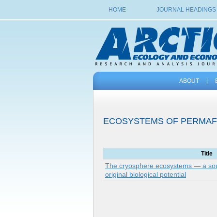
HOME
JOURNAL HEADINGS
ABOUT
|
ECOSYSTEMS OF PERMA
Title
The cryosphere ecosystems — a sou
original biological potential