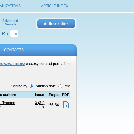
ANIZATIONS
ARTICLE INDEX
Advanced
Search
Ru
En
CONTACTS
» ecosystems of permafrost
SUBJECT INDEX
Sorting by
publish date
title
the authors
Issue
Pages
PDF
I Tyumen
3 (31)
56-64
S
2018