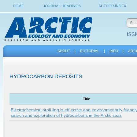
HOME
JOURNAL HEADINGS
AUTHOR INDEX
ISSN
ABOUT
|
EDITORIAL
|
INFO
|
ARC
HYDROCARBON DEPOSITS
Title
Electrochemical profi ling is eff ective and environmentally friend
search and exploration of hydrocarbons in the Arctic seas