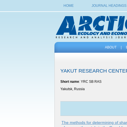
HOME
JOURNAL HEADINGS
ABOUT
|
YAKUT RESEARCH CENTER
Short name
: YRC SB RAS
Yakutsk, Russia
The methods for determining of shar