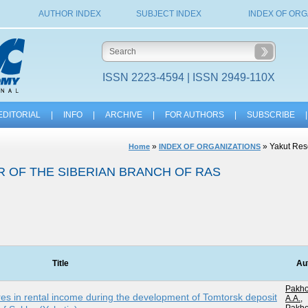
AUTHOR INDEX
SUBJECT INDEX
INDEX OF ORG
ISSN 2223-4594 | ISSN 2949-110X
EDITORIAL
|
INFO
|
ARCHIVE
|
FOR AUTHORS
|
SUBSCRIBE
|
»
» Yakut Rese
Home
INDEX OF ORGANIZATIONS
 OF THE SIBERIAN BRANCH OF RAS
Title
Au
Pakh
es in rental income during the development of Tomtorsk deposit
A.A.
,