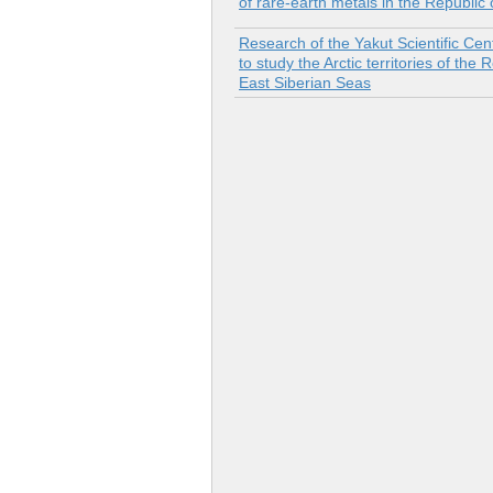
of rare-earth metals in the Republic
Research of the Yakut Scientific Ce
to study the Arctic territories of th
East Siberian Seas