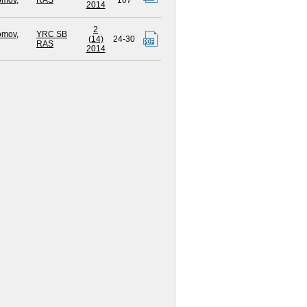
omov,
RAS
107
2014
2
omov,
YRC SB
(14)
24-30
RAS
2014