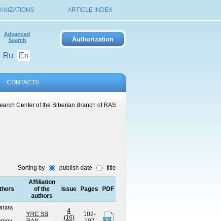
ANIZATIONS
ARTICLE INDEX
Advanced
Search
Ru
En
CONTACTS
arch Center of the Siberian Branch of RAS
Sorting by
publish date
title
Affiliation
thors
of the
Issue
Pages
PDF
authors
omov,
4
YRC SB
102-
(16)