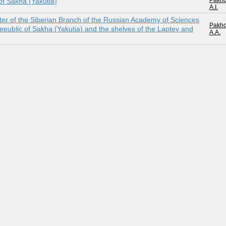
Pakh
 of Sakha (Yakutia)
A.I.
nter of the Siberian Branch of the Russian Academy of Sciences
Pakh
e Republic of Sakha (Yakutia) and the shelves of the Laptev and
A.A.