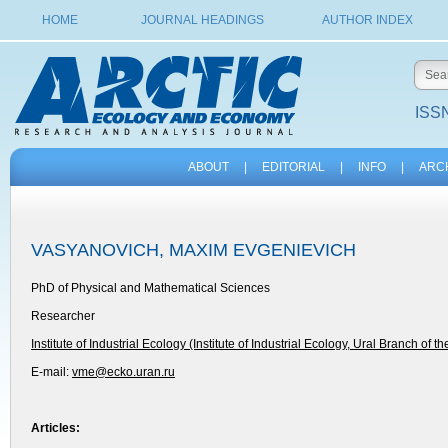
HOME
JOURNAL HEADINGS
AUTHOR INDEX
ISSN
ABOUT
|
EDITORIAL
|
INFO
|
ARC
VASYANOVICH, MAXIM EVGENIEVICH
PhD of Physical and Mathematical Sciences
Researcher
Institute of Industrial Ecology (Institute of Industrial Ecology, Ural Branch of t
E-mail:
vme@ecko.uran.ru
Articles: