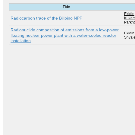
Title
Ekidin,
Radiocarbon trace of the Bilibino NPP
Kukars
Parkho
Radionuclide composition of emissions from a low-power
Ekidin,
floating nuclear power plant with a water-cooled reactor
Shvale
installation