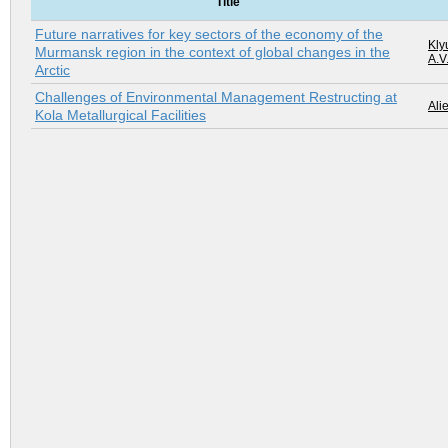
Title
Future narratives for key sectors of the economy of the
Kly
Murmansk region in the context of global changes in the
A.V
Arctic
Challenges of Environmental Management Restructing at
Alie
Kola Metallurgical Facilities