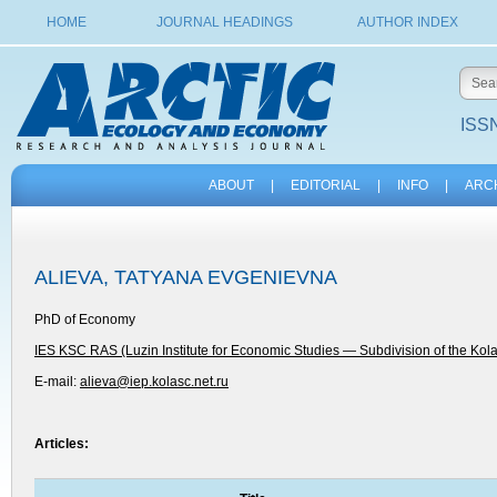
HOME
JOURNAL HEADINGS
AUTHOR INDEX
ISSN
ABOUT
|
EDITORIAL
|
INFO
|
ARC
ALIEVA, TATYANA EVGENIEVNA
PhD of Economy
IES KSC RAS (Luzin Institute for Economic Studies — Subdivision of the Kol
E-mail:
alieva@iep.kolasc.net.ru
Articles: