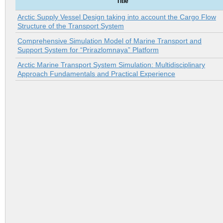
Title
Arctic Supply Vessel Design taking into account the Cargo Flow
Structure of the Transport System
Comprehensive Simulation Model of Marine Transport and
Support System for “Prirazlomnaya” Platform
Arctic Marine Transport System Simulation: Multidisciplinary
Approach Fundamentals and Practical Experience