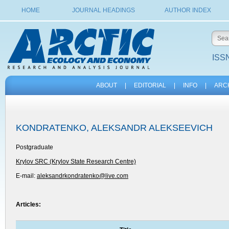
HOME
JOURNAL HEADINGS
AUTHOR INDEX
ISSN
ABOUT
|
EDITORIAL
|
INFO
|
ARC
KONDRATENKO, ALEKSANDR ALEKSEEVICH
Postgraduate
Krylov SRC (Krylov State Research Centre)
E-mail:
aleksandrkondratenko@live.com
Articles: