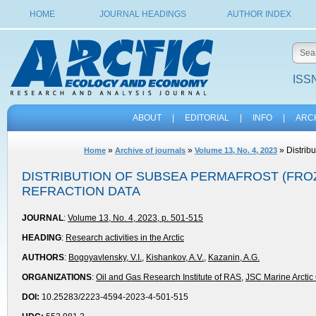
HOME
JOURNAL HEADINGS
AUTHOR INDEX
ISSN
ABOUT
|
EDITORIAL
|
INFO
|
ARC
»
»
» Distribu
Home
Archive of journals
Volume 13, No. 4, 2023
DISTRIBUTION OF SUBSEA PERMAFROST (FROZ
REFRACTION DATA
JOURNAL
:
Volume 13, No. 4, 2023, p. 501-515
HEADING
:
Research activities in the Arctic
AUTHORS
:
Bogoyavlensky, V.I.
,
Kishankov, A.V.
,
Kazanin, A.G.
ORGANIZATIONS
:
Oil and Gas Research Institute of RAS
,
JSC Marine Arctic
DOI:
10.25283/2223-4594-2023-4-501-515