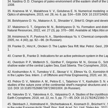
34. Naidina O. D. Changes of paleo environment of the eastern shelf of the La
1008.
35. Kraineva M. V., Malakhova V. V., Golubeva E. N. Numerical modeling of
Optics of atmosphere, 2015, vol. 28, no. 6, pp. 534—539. DOI: 10.15372/A00
36. Bolshiyanov D. Yu., Makarov A. S., Shnaider V., Shtof G. Origin and devel
37. Maksimov G. T., Grigoriev M. N., Bolshiyanov D. Yu. Formation and distri
Natural Resources, 2022, vol. 27 (3), pp. 370—380. Available at: https://do
38. Anisimova N. P., Pavlova N. A., Stambovskaya Ya. V. Chemical composition
2005, no. 4 (40), pp. 92—96. (In Russian).
39. Franke D., Hinz K., Oncken O. The Laptev Sea Rift. Mar. Petrol. Geol., 2
1.
40. Cramer B., Franke D. Indications for an active petroleum system in the L
41. Overduin P. P., Wetterich S., Günther F., Grigoriev M. N., Grosse G., 
shallow water of the central Laptev Sea, East Siberia. The Cryosphere, 201
42. Koshurnikov A. V., Tumskoy V. E., Skosar V. V., Efimov Ya. O., Kornishin
in the Laptev Sea. Intern. J. of Offshore and Polar Engineering, 2020, vol. 30,
43. Petrov O. V., Nikishin A. M., Petrov E. I., Tatarinov V. Y., Kashubin S. N. 
studies of the suture zone of the continental shelf’s marginal structures an
110. DOI: 10.31857/S268673972360100X. (In Russian).
44. Yakovlev D. V., Yakovleva A. G., Valyasina O. A. Studies of the cryolithoz
Earth Cryosphere, 2018, vol. 22, no. 5, pp. 77—95. DOI: 10.21782/KZ1560-7
45. Steinbach J., Holmstrand H., Shcherbakova K., Kosmach D., Brüchert V.,
in the outer Eurasian Arctic Shelf. Proc. Natl. Acad. Sci. Unit. States Am., 2021,