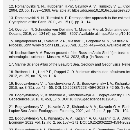
12. Romanovskii N. N., Hubberten H.-W., Gavrilov A. V., Tumskoy V. E., Kholo
2004, 23, pp. 1359—1369. Available at: https://doi.org/10.1016/j.quascirev.2
13. Romanovskii N. N., Tumskoi V. E. Retrospective approach to the estimatio
Cryosphere of the Earth, 2011, vol. 15 (1), pp. 3—14.
14. Overduin P., Schneider von Deimling T., Miesner F. et al. Submarine pe
Oceans, 2019, vol. 124 (6), pp. 3490—3507. Available at: https://doi.org/1
15. Angelopoulos M., Overduin P. P., Miesner F., Grigoriev M. N., Vasiliev A
Process, John Wiley & Sons Ltd., 2020, vol. 31, pp. 442—453. Available at: h
16. Koshurnikov A. V. Frozen ground of the Russian Arctic Shelf (on basis of 
mineralogical sciences. Moscow, MSU, 2023, 45 p. (In Russian).
17. Marine Science Atlas of the Beaufort Sea. Geology and Geophysics. Pellet
18. Brothers L. L., Hart P. E., Ruppel C. D. Minimum distribution of subsea i
2012, vol. 39, no. 15, pp. 1—6.
19. Bogoyavlensky V. I., Yanchevskaya A. S., Bogoyavlensky I. V., Kishanko
2018, no. 3 (31), pp. 42—55. DOI: 10.25283/2223-4594-2018-3-42-55. (In Ru
20. Bogoyavlensky V., Kishankov A., Yanchevskaya A., Bogoyavlensky I. For
Geosciences, 2018, 8, 453, 17 p. DOI: 10.3390/geosciences8120453.
21. Bogoyavlensky V. I., Kazanin A. G., Kishankov A. V., Kazanin G. A. Eart
Laptev Sea. Arctic: Ecology and Economy, 2021, vol. 11, no. 2, pp. 178—19
22. Bogoyavlensky V. I., Kishankov A. V., Kazanin A. G., Kazanin G. A. Dan
Economy, 2022, vol. 12, no. 2, pp. 157—171. DOI: 10.25283/2223-4594-2022