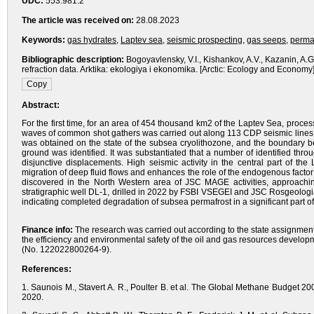
UDC:
553.981.2
The article was received on:
28.08.2023
Keywords:
gas hydrates
,
Laptev sea
,
seismic prospecting
,
gas seeps
,
perma
Bibliographic description:
Bogoyavlensky, V.I., Kishankov, A.V., Kazanin, A.
refraction data. Arktika: ekologiya i ekonomika. [Arctic: Ecology and Econom
Abstract:
For the first time, for an area of 454 thousand km2 of the Laptev Sea, process
waves of common shot gathers was carried out along 113 CDP seismic lines 
was obtained on the state of the subsea cryolithozone, and the boundary b
ground was identified. It was substantiated that a number of identified th
disjunctive displacements. High seismic activity in the central part of the
migration of deep fluid flows and enhances the role of the endogenous facto
discovered in the North Western area of JSC MAGE activities, approaching
stratigraphic well DL-1, drilled in 2022 by FSBI VSEGEI and JSC Rosgeologi
indicating completed degradation of subsea permafrost in a significant part of
Finance info:
The research was carried out according to the state assignment
the efficiency and environmental safety of the oil and gas resources developm
(No. 122022800264-9).
References:
1. Saunois M., Stavert A. R., Poulter B. et al. The Global Methane Budget 
2020.