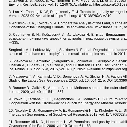
2. Sayedi S. S., Abbott B. W., Thornton B. F., Frederick J. M. et al. Subs
Environ. Res. Lett., 2020, vol. 15, 124075. Available at: https://doi.org/10.1
3. Lan X., Thoning K. W., Dlugokencky E. J. Trends in globally-averag
Version 2023-09. Available at: https://doi.org/10.15138/P8XG-AA10.
4. Anisimov O. A., Kokorev V. A. Comparative Analysis of the Land, Marine a
Conditions of the Changing Climate. Issledovanie Zemli iz kosmosa, 2015, no
5. Сергиенко В. И., Лобковский Л. И., Шахова Н. Е. и др. Деграда
возможная причина «метановой катастрофы»: некоторые результаты компл
—335.
Sergienko V. I., Lobkovskiy L. I., Shakhova N. E. et al. Degradation of unde
cause of a “methane catastrophy”: some results of complex research in 2011. 
6. Shakhova N., Semiletov I., Sergienko V., Lobkovsky L., Yusupov V., Salyuk
Charkin A., Dudarev O., Meluzov A., and Gustafsson O. The East Siberian Ar
ice, Philos. T. R. Soc. S.-A, 2015, vol. 373, p. 2052. Available at: https://doi.
7. Matveeva T. V., Kaminsky V. D., Semenova A. A., Shchur N. A. Factors Af
Study of the Laptev Sea. Geosciences, 2020, vol. 10, 504, 21 p. DOI: 10.3
8. Baranov B., Galkin S., Vedenin A. et al. Methane seeps on the outer shelf 
Letters, 2020, vol. 40, pp. 541—557.
9. Brown J., Ferrians O. J. J., Heginbottom J. A., Melnikov E. S. Circum-Arc
Cooperation with the Circum-Pacific Council for Energy and Mineral Resources
10. Nicolsky D. J., Romanovsky V. E., Romanovskii N. N., Kholodov A. L., Sh
The Laptev Sea region. J. of Geophysical Research, 2012, vol. 117, F03028. 
11. Romanovskii N. N., Hubberten H. W. Permafrost and gas hydrate stabili
Cryosphere of the Earth, 2006, vol. 10 (3), pp. 61—68.