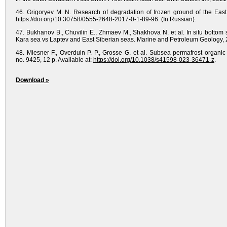
46. Grigoryev M. N. Research of degradation of frozen ground of the East 
https://doi.org/10.30758/0555-2648-2017-0-1-89-96. (In Russian).
47. Bukhanov B., Chuvilin E., Zhmaev M., Shakhova N. et al. In situ bottom 
Kara sea vs Laptev and East Siberian seas. Marine and Petroleum Geology, 20
48. Miesner F., Overduin P. P., Grosse G. et al. Subsea permafrost organic 
no. 9425, 12 p. Available at:
https://doi.org/10.1038/s41598-023-36471-z
.
Download »