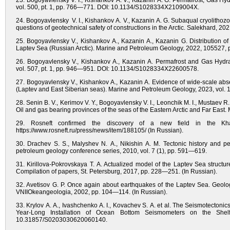
23. Bogoyavlensky V. I., Kishankov A. V., Kazanin A. G. Permafrost, Gas Hy
vol. 500, pt. 1, pp. 766—771. DOI: 10.1134/S1028334X2109004X.
24. Bogoyavlensky V. I., Kishankov A. V., Kazanin A. G. Subaqual cryolitho
questions of geotechnical safety of constructions in the Arctic. Salekhard,
25. Bogoyavlensky V., Kishankov A., Kazanin A., Kazanin G. Distribution of 
Laptev Sea (Russian Arctic). Marine and Petroleum Geology, 2022, 105527, p
26. Bogoyavlensky V., Kishankov A., Kazanin A. Permafrost and Gas Hydrat
vol. 507, pt. 1, pp. 946—951. DOI: 10.1134/S1028334X22600578.
27. Bogoyavlensky V., Kishankov A., Kazanin A. Evidence of wide-scale absen
(Laptev and East Siberian seas). Marine and Petroleum Geology, 2023, vol. 1
28. Senin B. V., Kerimov V. Y., Bogoyavlensky V. I., Leonchik M. I., Mustaev 
Oil and gas bearing provinces of the seas of the Eastern Arctic and Far East
29. Rosneft confirmed the discovery of a new field in the Kha
https://www.rosneft.ru/press/news/item/188105/ (In Russian).
30. Drachev S. S., Malyshev N. A., Nikishin A. M. Tectonic history and p
petroleum geology conference series, 2010, vol. 7 (1), pp. 591—619.
31. Kirillova-Pokrovskaya T. A. Actualized model of the Laptev Sea structu
Compilation of papers, St. Petersburg, 2017, pp. 228—251. (In Russian).
32. Avetisov G. P. Once again about earthquakes of the Laptev Sea. Geologic
VNIIOkeangeologia, 2002, pp. 104—114. (In Russian).
33. Krylov A. A., Ivashchenko A. I., Kovachev S. A. et al. The Seismotectoni
Year-Long Installation of Ocean Bottom Seismometers on the Shel
10.31857/S0203030620060140.