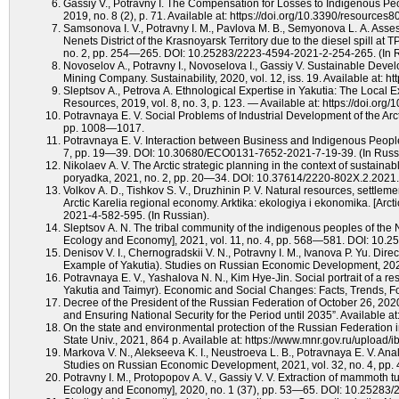
Gassiy V., Potravny I. The Compensation for Losses to Indigenous Peo
2019, no. 8 (2), p. 71. Available at: https://doi.org/10.3390/resources
Samsonova I. V., Potravny I. M., Pavlova М. В., Semyonova L. A. Asse
Nenets District of the Krasnoyarsk Territory due to the diesel spill at 
no. 2, pp. 254—265. DOI: 10.25283/2223-4594-2021-2-254-265. (In R
Novoselov A., Potravny I., Novoselova I., Gassiy V. Sustainable Deve
Mining Company. Sustainability, 2020, vol. 12, iss. 19. Available at: 
Sleptsov A., Petrova A. Ethnological Expertise in Yakutia: The Local E
Resources, 2019, vol. 8, no. 3, p. 123. — Available at: https://doi.or
Potravnaya E. V. Social Problems of Industrial Development of the Arcti
pp. 1008—1017.
Potravnaya E. V. Interaction between Business and Indigenous Peoples
7, рp. 19—39. DOI: 10.30680/ECO0131-7652-2021-7-19-39. (In Russ
Nikolaev A. V. The Arctic strategic planning in the context of sustaina
poryadka, 2021, no. 2, pp. 20—34. DOI: 10.37614/2220-802X.2.2021.7
Volkov A. D., Tishkov S. V., Druzhinin P. V. Natural resources, settlem
Arctic Karelia regional economy. Arktika: ekologiya i ekonomika. [Ar
2021-4-582-595. (In Russian).
Sleptsov A. N. The tribal community of the indigenous peoples of the N
Ecology and Economy], 2021, vol. 11, no. 4, pp. 568—581. DOI: 10.
Denisov V. I., Chernogradskii V. N., Potravny I. M., Ivanova P. Yu. Di
Example of Yakutia). Studies on Russian Economic Development, 20
Potravnaya E. V., Yashalova N. N., Kim Hye-Jin. Social portrait of a resi
Yakutia and Taimyr). Economic and Social Changes: Facts, Trends, Fo
Decree of the President of the Russian Federation of October 26, 2020
and Ensuring National Security for the Period until 2035”. Available аt
On the state and environmental protection of the Russian Federation
State Univ., 2021, 864 p. Available аt: https://www.mnr.gov.ru/uplo
Markova V. N., Alekseeva K. I., Neustroeva L. B., Potravnaya E. V. Anal
Studies on Russian Economic Development, 2021, vol. 32, no. 4, 
Potravny I. M., Protopopov A. V., Gassiy V. V. Extraction of mammoth tu
Ecology and Economy], 2020, no. 1 (37), pp. 53—65. DOI: 10.25283/