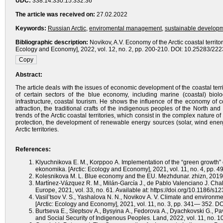
UDC:
338.14:330.15:332.36
The article was received on:
27.02.2022
Keywords:
Russian Arctic
,
enviromental management
,
sustainable develop
Bibliographic description:
Novikov, A.V. Economy of the Arctic coastal territo
Ecology and Economy], 2022, vol. 12, no. 2, pp. 200-210. DOI: 10.25283/22
Abstract:
The article deals with the issues of economic development of the coastal ter
of certain sectors of the blue economy, including marine (coastal) bio
infrastructure, coastal tourism. He shows the influence of the economy of 
attraction, the traditional crafts of the indigenous peoples of the North a
trends of the Arctic coastal territories, which consist in the complex nature o
protection, the development of renewable energy sources (solar, wind energy)
Arctic territories.
References:
Klyuchnikova E. M., Korppoo A. Implementation of the “green growth” c
ekonomika. [Arctic: Ecology and Economy], 2021, vol. 11, no. 4, pp
Kolesnikova M. L. Blue economy and the EU. Mezhdunar. zhizn, 2019,
Martínez-Vázquez R. M., Milán-García J., de Pablo Valenciano J. Ch
Europe, 2021, vol. 33, no. 61. Available at: https://doi.org/10.1186/s
Vasil’tsov V. S., Yashalova N. N., Novikov A. V. Climate and environment
[Arctic: Ecology and Economy], 2021, vol. 11, no. 3, pp. 341— 352. 
Burtseva E., Sleptsov A., Bysyina A., Fedorova A., Dyachkovski G., P
and Social Security of Indigenous Peoples. Land, 2022, vol. 11, no. 10