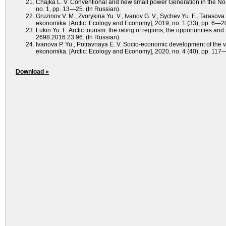
Chajka L. V. Conventional and new small power Generation in the No
no. 1, рp. 13—25. (In Russian).
Gruzinov V. M., Zvorykina Yu. V., Ivanov G. V., Sychev Yu. F., Tarasova O.
ekonomika. [Arctic: Ecology and Economy], 2019, no. 1 (33), рр. 6—2
Lukin Yu. F. Аrctic tourism: the rating of regions, the оpportunities a
2698.2016.23.96. (In Russian).
Ivanova P. Yu., Potravnaya E. V. Socio-economic development of the vill
ekonomika. [Arctic: Ecology and Economy], 2020, no. 4 (40), pp. 1
Download »