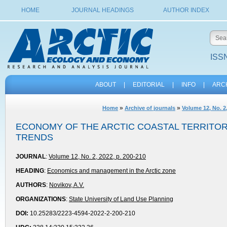
HOME
JOURNAL HEADINGS
AUTHOR INDEX
ISSN
ABOUT
|
EDITORIAL
|
INFO
|
ARC
»
»
Home
Archive of journals
Volume 12, No. 2
ECONOMY OF THE ARCTIC COASTAL TERRITOR
TRENDS
JOURNAL
:
Volume 12, No. 2, 2022, p. 200-210
HEADING
:
Economics and management in the Arctic zone
AUTHORS
:
Novikov, A.V.
ORGANIZATIONS
:
State University of Land Use Planning
DOI:
10.25283/2223-4594-2022-2-200-210