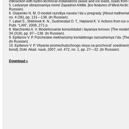
interaction with hydro-technical installations (wave and ice loads, loads from
5. Ledyanye obrazovaniya morei Zapadnoi Arktiki. [Ice features of West Arctic 
Russian).
6. Osipenko N. M. O modeli razvitiya navala l’da u pregrady. [About mathemat
no. 4 (36), pp. 131—138. (In Russian).
7. Løset S., Shkhinek K. N., Gudmestad O. T., Høyland K. V. Actions from ice
Publ. “LAN”, 2006, 271 p.
8. Marchenko A. V. Modelirovanie konsolidatsii i tayaniya torosov. [The modelli
34 (318), pp. 97—138. (In Russian).
9. Epifanov V. P. Fizicheskie mekhanizmy kontaktnogo razrusheniya l’da. [The
(In Russian).
10. Epifanov V. P. Vliyanie promezhutochnogo sloya na prochnost’ soedineniya 
bond]. Dokl. Akad. nauk, 2007, vol. 472, no. 1, pp. 27—32. (In Russian).
Download »