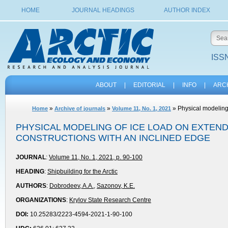
HOME
JOURNAL HEADINGS
AUTHOR INDEX
ISSN
ABOUT
|
EDITORIAL
|
INFO
|
ARC
»
»
» Physical modeling 
Home
Archive of journals
Volume 11, No. 1, 2021
PHYSICAL MODELING OF ICE LOAD ON EXTEN
CONSTRUCTIONS WITH AN INCLINED EDGE
JOURNAL
:
Volume 11, No. 1, 2021, p. 90-100
HEADING
:
Shipbuilding for the Arctic
AUTHORS
:
Dobrodeev, A.A.
,
Sazonov, K.E.
ORGANIZATIONS
:
Krylov State Research Centre
DOI:
10.25283/2223-4594-2021-1-90-100