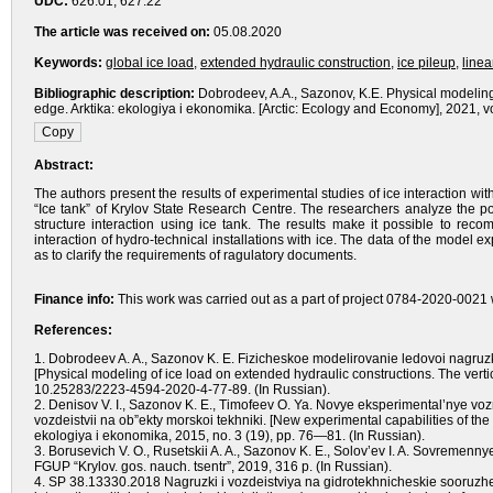
UDC:
626.01; 627.22
The article was received on:
05.08.2020
Keywords:
global ice load
,
extended hydraulic construction
,
ice pileup
,
linea
Bibliographic description:
Dobrodeev, A.A., Sazonov, K.E. Physical modeling 
edge. Arktika: ekologiya i ekonomika. [Arctic: Ecology and Economy], 2021, v
Abstract:
The authors present the results of experimental studies of ice interaction wit
“Ice tank” of Krylov State Research Centre. The researchers analyze the pos
structure interaction using ice tank. The results make it possible to r
interaction of hydro-technical installations with ice. The data of the mode
as to clarify the requirements of ragulatory documents.
Finance info:
This work was carried out as a part of project 0784-2020-0021 w
References:
1. Dobrodeev A. A., Sazonov K. E. Fizicheskoe modelirovanie ledovoi nagruzk
[Physical modeling of ice load on extended hydraulic constructions. The vertic
10.25283/2223-4594-2020-4-77-89. (In Russian).
2. Denisov V. I., Sazonov K. E., Timofeev O. Ya. Novye eksperimental’nye 
vozdeistvii na ob”ekty morskoi tekhniki. [New experimental capabilities of the
ekologiya i ekonomika, 2015, no. 3 (19), pp. 76—81. (In Russian).
3. Borusevich V. O., Rusetskii A. A., Sazonov K. E., Solov’ev I. A. Sovremenn
FGUP “Krylov. gos. nauch. tsentr”, 2019, 316 p. (In Russian).
4. SP 38.13330.2018 Nagruzki i vozdeistviya na gidrotekhnicheskie sooruzh