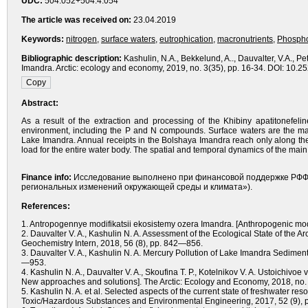
UDC:
504.052+504.4.054
The article was received on:
23.04.2019
Keywords:
nitrogen
,
surface waters
,
eutrophication
,
macronutrients
,
Phosph
Bibliographic description:
Kashulin, N.A., Bekkelund, A.., Dauvalter, V.A., P
Imandra. Arctic: ecology and economy, 2019, no. 3(35), pp. 16-34. DOI: 10.
Abstract:
As a result of the extraction and processing of the Khibiny apatitonefel
environment, including the P and N compounds. Surface waters are the mai
Lake Imandra. Annual receipts in the Bolshaya Imandra reach only along the 
load for the entire water body. The spatial and temporal dynamics of the main f
Finance info:
Исследование выполнено при финансовой поддержке РФФИ 
региональных изменений окружающей среды и климата»).
References:
1. Antropogennye modifikatsii ekosistemy ozera Imandra. [Anthropogenic modi
2. Dauvalter V. A., Kashulin N. A. Assessment of the Ecological State of the
Geochemistry Intern, 2018, 56 (8), pp. 842—856.
3. Dauvalter V. A., Kashulin N. A. Mercury Pollution of Lake Imandra Sedimen
—953.
4. Kashulin N. A., Dauvalter V. A., Skoufina T. P., Kotelnikov V. A. Ustoichivo
New approaches and solutions]. The Arctic: Ecology and Economy, 2018, no.
5. Kashulin N. A. et al. Selected aspects of the current state of freshwater r
Toxic/Hazardous Substances and Environmental Engineering, 2017, 52 (9),