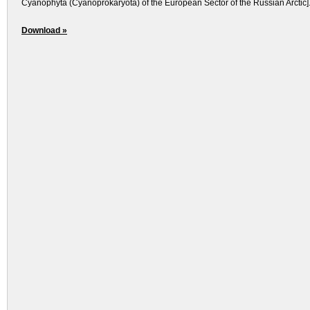
Cyanophyta (Cyanoprokaryota) of the European Sector of the Russian Arctic].
Download »