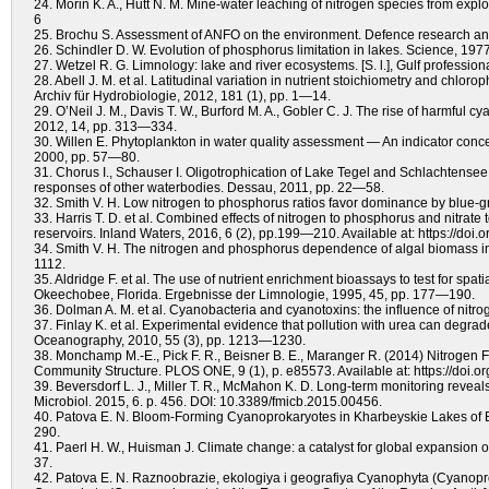
24. Morin K. A., Hutt N. M. Mine-water leaching of nitrogen species from exp
6
25. Brochu S. Assessment of ANFO on the environment. Defence resear
26. Schindler D. W. Evolution of phosphorus limitation in lakes. Science, 19
27. Wetzel R. G. Limnology: lake and river ecosystems. [S. l.], Gulf profession
28. Abell J. M. et al. Latitudinal variation in nutrient stoichiometry and chlor
Archiv für Hydrobiologie, 2012, 181 (1), pp. 1—14.
29. O’Neil J. M., Davis T. W., Burford M. A., Gobler C. J. The rise of harmful
2012, 14, pp. 313—334.
30. Willen E. Phytoplankton in water quality assessment — An indicator concep
2000, pp. 57—80.
31. Chorus I., Schauser I. Oligotrophication of Lake Tegel and Schlachtense
responses of other waterbodies. Dessau, 2011, pp. 22—58.
32. Smith V. H. Low nitrogen to phosphorus ratios favor dominance by blue-
33. Harris T. D. et al. Combined effects of nitrogen to phosphorus and nitra
reservoirs. Inland Waters, 2016, 6 (2), pp.199—210. Available at: https://doi.
34. Smith V. H. The nitrogen and phosphorus dependence of algal biomass in 
1112.
35. Aldridge F. et al. The use of nutrient enrichment bioassays to test for spat
Okeechobee, Florida. Ergebnisse der Limnologie, 1995, 45, pp. 177—190.
36. Dolman A. M. et al. Cyanobacteria and cyanotoxins: the influence of nit
37. Finlay K. et al. Experimental evidence that pollution with urea can degra
Oceanography, 2010, 55 (3), pp. 1213—1230.
38. Monchamp M.-E., Pick F. R., Beisner B. E., Maranger R. (2014) Nitrogen
Community Structure. PLOS ONE, 9 (1), p. e85573. Available at: https://doi.
39. Beversdorf L. J., Miller T. R., McMahon K. D. Long-term monitoring reveal
Microbiol. 2015, 6. p. 456. DOI: 10.3389/fmicb.2015.00456.
40. Patova E. N. Bloom-Forming Cyanoprokaryotes in Kharbeyskie Lakes of Bo
290.
41. Paerl H. W., Huisman J. Climate change: a catalyst for global expansion 
37.
42. Patova E. N. Raznoobrazie, ekologiya i geografiya Cyanophyta (Cyanopro