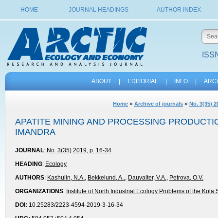
HOME
JOURNAL HEADINGS
AUTHOR INDEX
ISSN
ABOUT
|
EDITORIAL
|
INFO
|
ARC
»
»
Home
Archive of journals
No. 3(35) 2
APATITE MINING AND PROCESSING PRODUCTI
IMANDRA
JOURNAL
:
No. 3(35) 2019, p. 16-34
HEADING
:
Ecology
AUTHORS
:
Kashulin, N.A.
,
Bekkelund, A..
,
Dauvalter, V.A.
,
Petrovа, O.V.
ORGANIZATIONS
:
Institute of North Industrial Ecology Problems of the Kol
DOI:
10.25283/2223-4594-2019-3-16-34