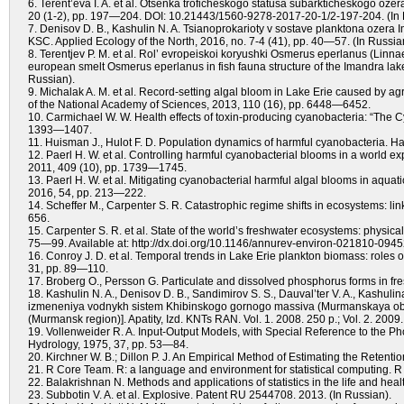
6. Terent’eva I. A. et al. Otsenka troficheskogo statusa subarkticheskogo ozer
20 (1-2), pp. 197—204. DOI: 10.21443/1560-9278-2017-20-1/2-197-204. (In 
7. Denisov D. B., Kashulin N. A. Tsianoprokarioty v sostave planktona ozera I
KSC. Applied Ecology of the North, 2016, no. 7-4 (41), pp. 40—57. (In Russia
8. Terentjev P. M. et al. Rol’ evropeiskoi koryushki Osmerus eperlanus (Linna
european smelt Osmerus eperlanus in fish fauna structure of the Imandra lake
Russian).
9. Michalak A. M. et al. Record-setting algal bloom in Lake Erie caused by ag
of the National Academy of Sciences, 2013, 110 (16), pp. 6448—6452.
10. Carmichael W. W. Health effects of toxin-producing cyanobacteria: “The C
1393—1407.
11. Huisman J., Hulot F. D. Population dynamics of harmful cyanobacteria. H
12. Paerl H. W. et al. Controlling harmful cyanobacterial blooms in a world 
2011, 409 (10), pp. 1739—1745.
13. Paerl H. W. et al. Mitigating cyanobacterial harmful algal blooms in aqu
2016, 54, pp. 213—222.
14. Scheffer M., Carpenter S. R. Catastrophic regime shifts in ecosystems: lin
656.
15. Carpenter S. R. et al. State of the world’s freshwater ecosystems: physic
75—99. Available at: http://dx.doi.org/10.1146/annurev-environ-021810-0945
16. Conroy J. D. et al. Temporal trends in Lake Erie plankton biomass: roles
31, pp. 89—110.
17. Broberg O., Persson G. Particulate and dissolved phosphorus forms in fre
18. Kashulin N. A., Denisov D. B., Sandimirov S. S., Dauval’ter V. A., Kashulin
izmeneniya vodnykh sistem Khibinskogo gornogo massiva (Murmanskaya oblas
(Murmansk region)]. Apatity, Izd. KNTs RAN. Vol. 1. 2008. 250 p.; Vol. 2. 2009.
19. Vollenweider R. A. Input-Output Models, with Special Reference to the P
Hydrology, 1975, 37, pp. 53—84.
20. Kirchner W. B.; Dillon P. J. An Empirical Method of Estimating the Reten
21. R Core Team. R: a language and environment for statistical computing. R 
22. Balakrishnan N. Methods and applications of statistics in the life and heal
23. Subbotin V. A. et al. Explosive. Patent RU 2544708. 2013. (In Russian).