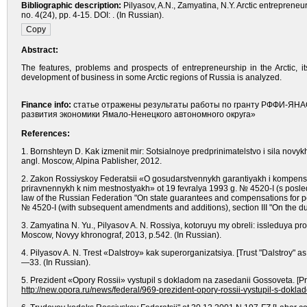
Bibliographic description:
Pilyasov, A.N., Zamyatina, N.Y. Arctic entreprene
no. 4(24), pp. 4-15. DOI: . (In Russian).
Abstract:
The features, problems and prospects of entrepreneurship in the Arctic, 
development of business in some Arctic regions of Russia is analyzed.
Finance info:
статье отражены результаты работы по гранту РФФИ-ЯНАО
развития экономики Ямало-Ненецкого автономного округа»
References:
1. Bornshteyn D. Kak izmenit mir: Sotsialnoye predprinimatelstvo i sila novy
angl. Moscow, Alpina Pablisher, 2012.
2. Zakon Rossiyskoy Federatsii «O gosudarstvennykh garantiyakh i kompensa
priravnennykh k nim mestnostyakh» ot 19 fevralya 1993 g. № 4520-I (s posle
law of the Russian Federation "On state guarantees and compensations for pe
№ 4520-I (with subsequent amendments and additions), section III "On the dur
3. Zamyatina N. Yu., Pilyasov A. N. Rossiya, kotoruyu my obreli: issleduya pr
Moscow, Novyy khronograf, 2013, р.542. (In Russian).
4. Pilyasov A. N. Trest «Dalstroy» kak superorganizatsiya. [Trust "Dalstroy" 
—33. (In Russian).
5. Prezident «Opory Rossii» vystupil s dokladom na zasedanii Gossoveta. [Pre
http://new.opora.ru/news/federal/969-prezident-opory-rossii-vystupil-s-dokl