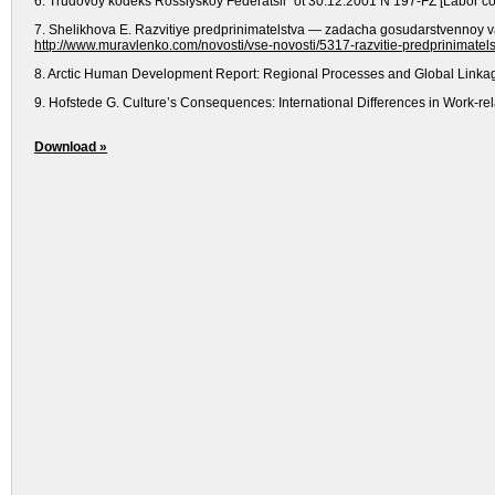
6. Trudovoy kodeks Rossiyskoy Federatsii" ot 30.12.2001 N 197-FZ [Labor cod
7. Shelikhova E. Razvitiye predprinimatelstva — zadacha gosudarstvennoy vaz
http://www.muravlenko.com/novosti/vse-novosti/5317-razvitie-predprinimatel
8. Arctic Human Development Report: Regional Processes and Global Linkages
9. Hofstede G. Culture’s Consequences: International Differences in Work-rel
Download »