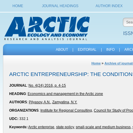
HOME
JOURNAL HEADINGS
AUTHOR INDEX
ISSN
ABOUT
|
EDITORIAL
|
INFO
|
ARC
»
Home
Archive of journal
ARCTIC ENTREPRENEURSHIP: THE CONDITIO
JOURNAL
:
No. 4(24) 2016, p. 4-15
HEADING
:
Economics and management in the Arctic zone
AUTHORS
:
Pilyasov, A.N.
,
Zamyatina, N.Y.
ORGANIZATIONS
:
Institute for Regional Consulting
,
Council for Study of Pro
UDC:
332.1
Keywords:
Arctic enterprise
,
state policy
,
small-scale and medium business
,