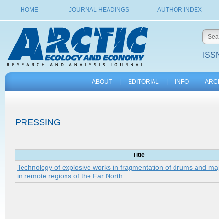
HOME
JOURNAL HEADINGS
AUTHOR INDEX
ISSN
ABOUT
|
EDITORIAL
|
INFO
|
ARC
PRESSING
Title
Technology of explosive works in fragmentation of drums and ma
in remote regions of the Far North