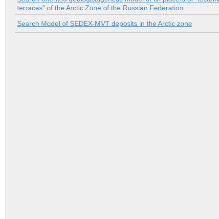
terraces” of the Arctic Zone of the Russian Federation
Search Model of SEDEX-MVT deposits in the Arctic zone