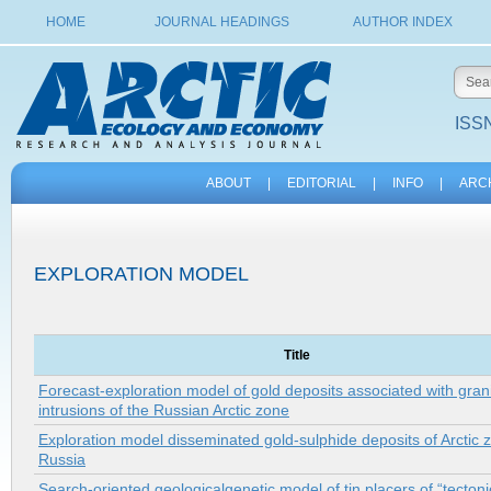
HOME
JOURNAL HEADINGS
AUTHOR INDEX
ISSN
ABOUT
|
EDITORIAL
|
INFO
|
ARC
EXPLORATION MODEL
Title
Forecast-exploration model of gold deposits associated with grani
intrusions of the Russian Arctic zone
Exploration model disseminated gold-sulphide deposits of Arctic 
Russia
Search-oriented geologicalgenetic model of tin placers of “tectoni