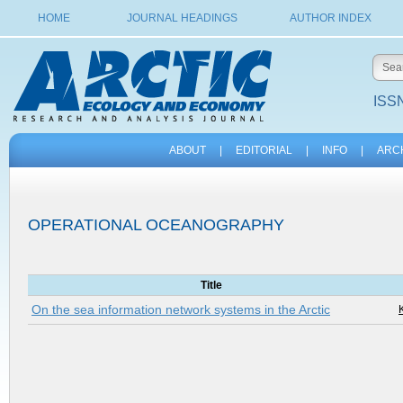
HOME
JOURNAL HEADINGS
AUTHOR INDEX
ISSN
ABOUT
|
EDITORIAL
|
INFO
|
ARC
OPERATIONAL OCEANOGRAPHY
Title
On the sea information network systems in the Arctic