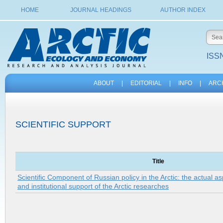
HOME
JOURNAL HEADINGS
AUTHOR INDEX
ISSN
ABOUT
|
EDITORIAL
|
INFO
|
ARC
SCIENTIFIC SUPPORT
Title
Scientific Component of Russian policy in the Arctic: the actual 
and institutional support of the Arctic researches