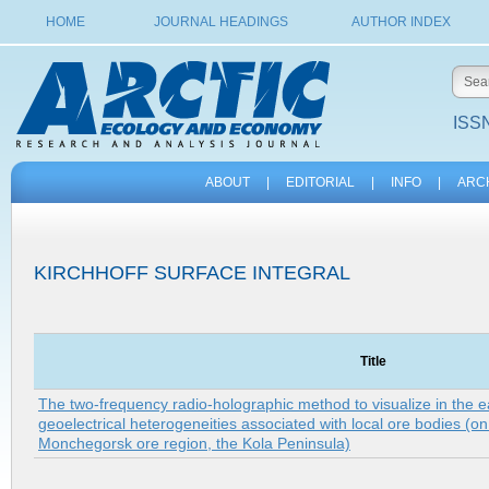
HOME
JOURNAL HEADINGS
AUTHOR INDEX
ISSN
ABOUT
|
EDITORIAL
|
INFO
|
ARC
KIRCHHOFF SURFACE INTEGRAL
Title
The two-frequency radio-holographic method to visualize in the ear
geoelectrical heterogeneities associated with local ore bodies (o
Monchegorsk ore region, the Kola Peninsula)