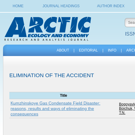
HOME
JOURNAL HEADINGS
AUTHOR INDEX
ISSN
ABOUT
|
EDITORIAL
|
INFO
|
ARC
ELIMINATION OF THE ACCIDENT
Title
Kumzhinskoye Gas Condensate Field Disaster:
Bogoyavle
reasons, results and ways of eliminating the
Boichuk, 
T.N.
consequences