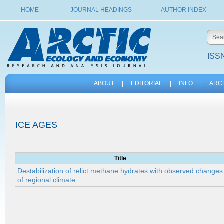
HOME
JOURNAL HEADINGS
AUTHOR INDEX
ISSN
ABOUT
|
EDITORIAL
|
INFO
|
ARC
ICE AGES
Title
Destabilization of relict methane hydrates with observed changes
of regional climate