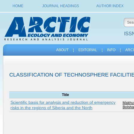
HOME
JOURNAL HEADINGS
AUTHOR INDEX
ISSN
ABOUT
|
EDITORIAL
|
INFO
|
ARC
CLASSIFICATION OF TECHNOSPHERE FACILITI
Title
Scientific basis for analysis and reduction of emergency
Makhut
Bolsha
risks in the regions of Siberia and the North